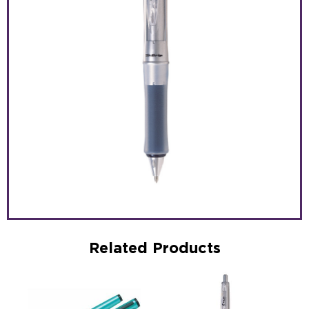
Related Products