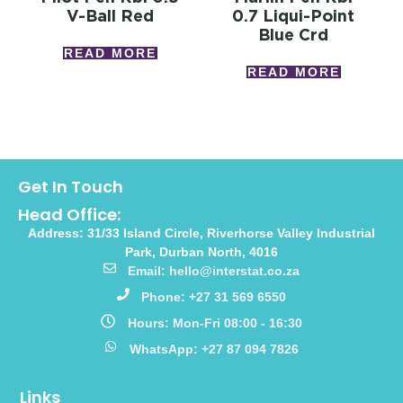
V-Ball Red
0.7 Liqui-Point
Blue Crd
READ MORE
READ MORE
Get In Touch
Head Office:
Address: 31/33 Island Circle, Riverhorse Valley Industrial
Park, Durban North, 4016
Email: hello@interstat.co.za
Phone: +27 31 569 6550
Hours: Mon-Fri 08:00 - 16:30
WhatsApp: +27 87 094 7826
Links