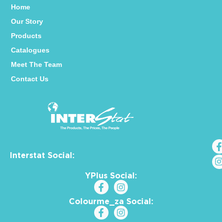
Home
Our Story
Products
Catalogues
Meet The Team
Contact Us
Interstat Social:
YPlus Social:
Colourme_za Social: