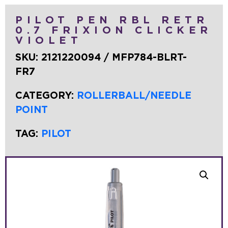
PILOT PEN RBL RETR
0.7 FRIXION CLICKER
VIOLET
SKU:
2121220094 / MFP784-BLRT-
FR7
CATEGORY:
ROLLERBALL/NEEDLE
POINT
TAG:
PILOT