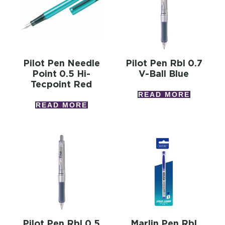
Pilot Pen Needle
Pilot Pen Rbl 0.7
Point 0.5 Hi-
V-Ball Blue
Tecpoint Red
READ MORE
READ MORE
Pilot Pen Rbl 0.5
Marlin Pen Rbl