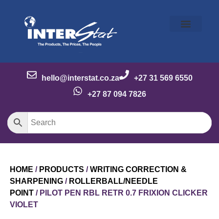
Our Story
Our Brands
Meet the Team
Contact Us
hello@interstat.co.za
+27 31 569 6550
+27 87 094 7826
HOME
/
PRODUCTS
/
WRITING CORRECTION &
SHARPENING
/
ROLLERBALL/NEEDLE
POINT
/ PILOT PEN RBL RETR 0.7 FRIXION CLICKER
VIOLET