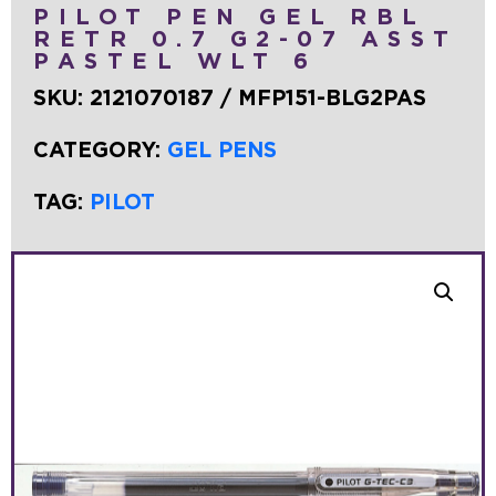
PILOT PEN GEL RBL
RETR 0.7 G2-07 ASST
PASTEL WLT 6
SKU:
2121070187 / MFP151-BLG2PAS
CATEGORY:
GEL PENS
TAG:
PILOT