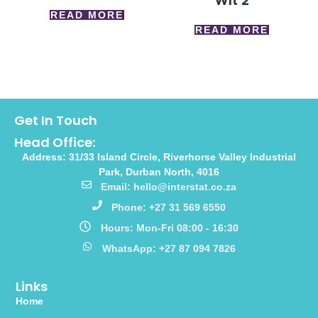
Wlt 2
READ MORE
READ MORE
Get In Touch
Head Office:
Address: 31/33 Island Circle, Riverhorse Valley Industrial
Park, Durban North, 4016
Email: hello@interstat.co.za
Phone: +27 31 569 6550
Hours: Mon-Fri 08:00 - 16:30
WhatsApp: +27 87 094 7826
Links
Home