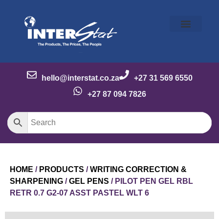
Our Story
Our Brands
Meet the Team
Contact Us
hello@interstat.co.za
+27 31 569 6550
+27 87 094 7826
HOME
/
PRODUCTS
/
WRITING CORRECTION &
SHARPENING
/
GEL PENS
/ PILOT PEN GEL RBL
RETR 0.7 G2-07 ASST PASTEL WLT 6