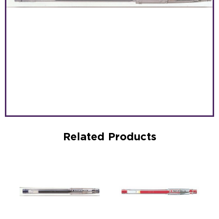
Related Products