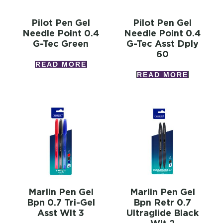
Pilot Pen Gel
Pilot Pen Gel
Needle Point 0.4
Needle Point 0.4
G-Tec Green
G-Tec Asst Dply
60
READ MORE
READ MORE
Marlin Pen Gel
Marlin Pen Gel
Bpn 0.7 Tri-Gel
Bpn Retr 0.7
Asst Wlt 3
Ultraglide Black