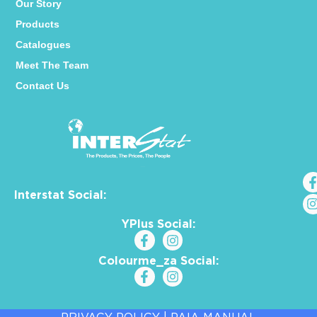
Our Story
Products
Catalogues
Meet The Team
Contact Us
Interstat Social:
YPlus Social:
Colourme_za Social: