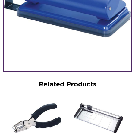
Related Products