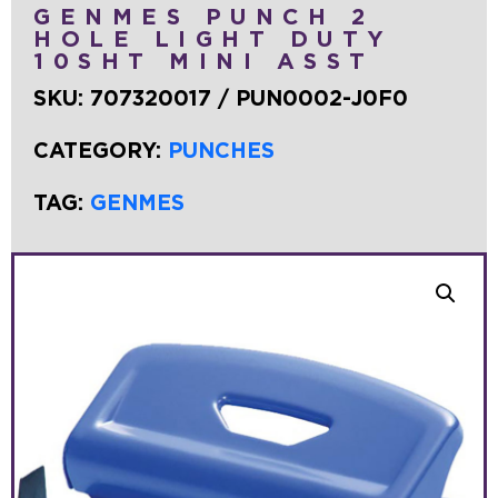
GENMES PUNCH 2
HOLE LIGHT DUTY
10SHT MINI ASST
SKU:
707320017 / PUN0002-J0F0
CATEGORY:
PUNCHES
TAG:
GENMES