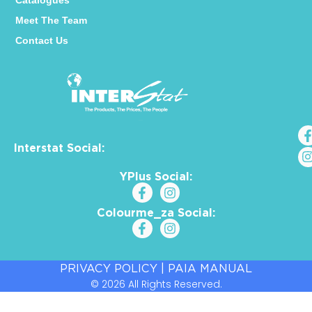
Catalogues
Meet The Team
Contact Us
Interstat Social:
YPlus Social:
Colourme_za Social:
PRIVACY POLICY
|
PAIA MANUAL
© 2026 All Rights Reserved.