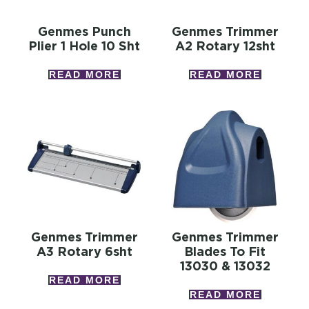
Genmes Punch
Genmes Trimmer
Plier 1 Hole 10 Sht
A2 Rotary 12sht
READ MORE
READ MORE
Genmes Trimmer
Genmes Trimmer
A3 Rotary 6sht
Blades To Fit
13030 & 13032
READ MORE
READ MORE