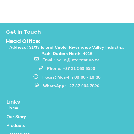
Get In Touch
Head Office:
Address: 31/33 Island Circle, Riverhorse Valley Industrial
Park, Durban North, 4016
Email: hello@interstat.co.za
Phone: +27 31 569 6550
Hours: Mon-Fri 08:00 - 16:30
WhatsApp: +27 87 094 7826
Links
Home
Our Story
Products