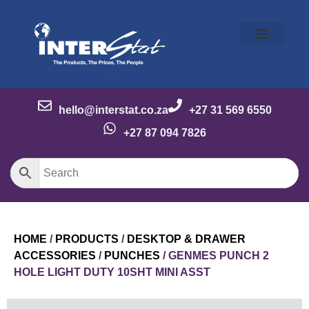
Our Story
Our Brands
Meet the Team
Contact Us
hello@interstat.co.za
+27 31 569 6550
+27 87 094 7826
HOME
/
PRODUCTS
/
DESKTOP & DRAWER
ACCESSORIES
/
PUNCHES
/ GENMES PUNCH 2
HOLE LIGHT DUTY 10SHT MINI ASST