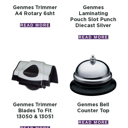
Genmes Trimmer
Genmes
A4 Rotary 6sht
Laminating
Pouch Slot Punch
Diecast Silver
READ MORE
READ MORE
Genmes Trimmer
Genmes Bell
Blades To Fit
Counter Top
13050 & 13051
READ MORE