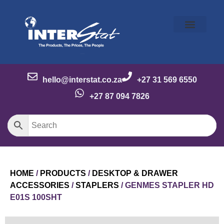
Our Story
Our Brands
Meet the Team
Contact Us
hello@interstat.co.za
+27 31 569 6550
+27 87 094 7826
HOME
/
PRODUCTS
/
DESKTOP & DRAWER
ACCESSORIES
/
STAPLERS
/ GENMES STAPLER HD
E01S 100SHT