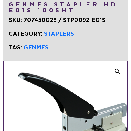
GENMES STAPLER HD
E01S 100SHT
SKU:
707450028 / STP0092-E01S
CATEGORY:
STAPLERS
TAG:
GENMES