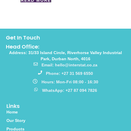
READ MORE
Get In Touch
Head Office:
Address: 31/33 Island Circle, Riverhorse Valley Industrial
Park, Durban North, 4016
Email: hello@interstat.co.za
Phone: +27 31 569 6550
Hours: Mon-Fri 08:00 - 16:30
WhatsApp: +27 87 094 7826
Links
Home
Our Story
Products