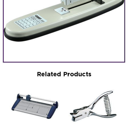
Related Products