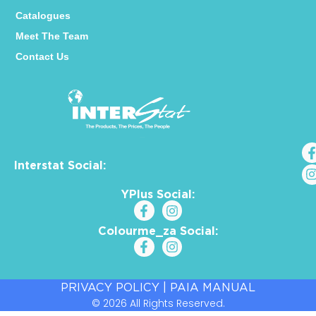
Catalogues
Meet The Team
Contact Us
Interstat Social:
YPlus Social:
Colourme_za Social:
PRIVACY POLICY
|
PAIA MANUAL
© 2026 All Rights Reserved.