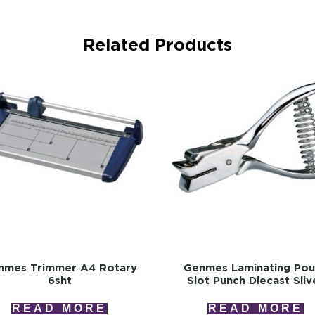
Related Products
nmes Trimmer A4 Rotary
Genmes Laminating Po
6sht
Slot Punch Diecast Silv
READ MORE
READ MORE