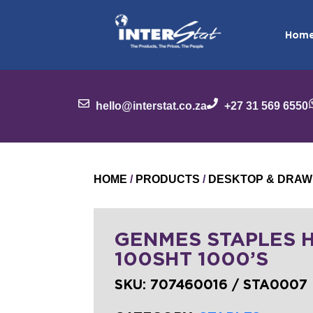
Hom
hello@interstat.co.za
+27 31 569 6550
HOME
/
PRODUCTS
/
DESKTOP & DRAW
GENMES STAPLES H
100SHT 1000’S
SKU:
707460016 / STA0007