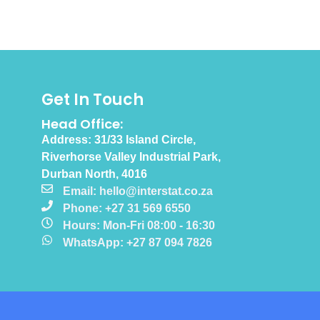
Get In Touch
Head Office:
Address: 31/33 Island Circle,
Riverhorse Valley Industrial Park,
Durban North, 4016
Email: hello@interstat.co.za
Phone: +27 31 569 6550
Hours: Mon-Fri 08:00 - 16:30
WhatsApp: +27 87 094 7826