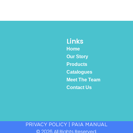
Links
Home
Our Story
Products
Catalogues
Meet The Team
Contact Us
PRIVACY POLICY
|
PAIA MANUAL
© 2026 All Rights Reserved.