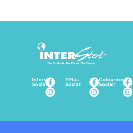
Interstat
YPlus
Colourme_za
Social:
Social:
Social: