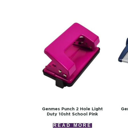
Genmes Punch 2 Hole Light
Ge
Duty 10sht School Pink
READ MORE