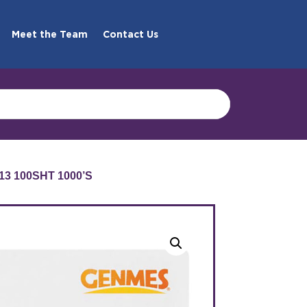
Meet the Team
Contact Us
13 100SHT 1000’S