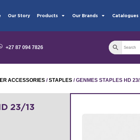
e
Our Story
Products
Our Brands
Catalogues
+27 87 094 7826
ER ACCESSORIES
/
STAPLES
/ GENMES STAPLES HD 23/
D 23/13