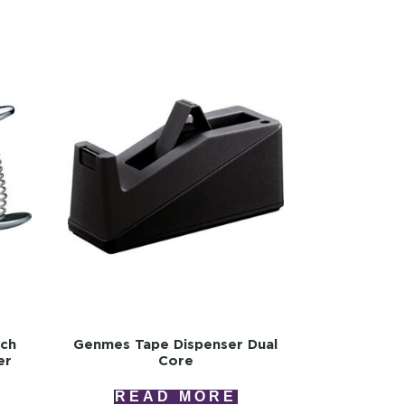
uch
Genmes Tape Dispenser Dual
er
Core
READ MORE