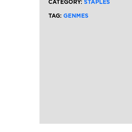
CATEGORY:
STAPLES
TAG:
GENMES