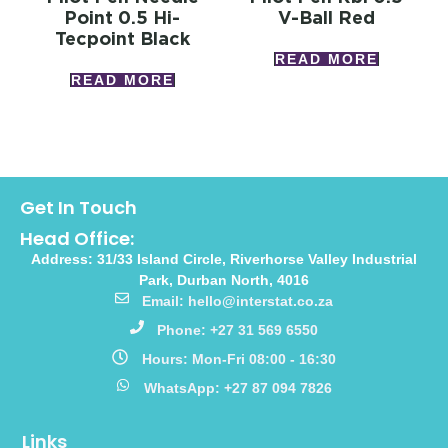
Point 0.5 Hi-
V-Ball Red
Tecpoint Black
READ MORE
READ MORE
Get In Touch
Head Office:
Address: 31/33 Island Circle, Riverhorse Valley Industrial
Park, Durban North, 4016
Email: hello@interstat.co.za
Phone: +27 31 569 6550
Hours: Mon-Fri 08:00 - 16:30
WhatsApp: +27 87 094 7826
Links