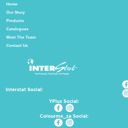
Home
Our Story
Products
Catalogues
Meet The Team
Contact Us
Interstat Social:
YPlus Social:
Colourme_za Social: