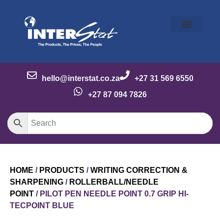
Our Story
Our Brands
Meet the Team
Contact Us
hello@interstat.co.za
+27 31 569 6550
+27 87 094 7826
HOME
/
PRODUCTS
/
WRITING CORRECTION &
SHARPENING
/
ROLLERBALL/NEEDLE
POINT
/ PILOT PEN NEEDLE POINT 0.7 GRIP HI-
TECPOINT BLUE