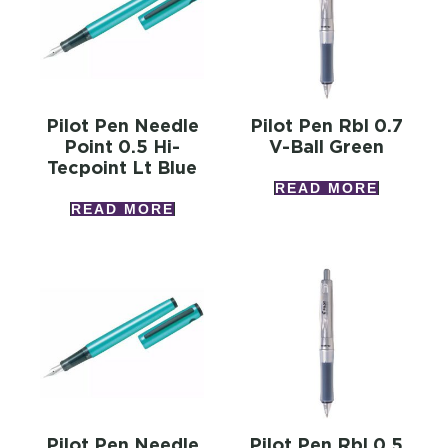
Pilot Pen Needle
Pilot Pen Rbl 0.7
Point 0.5 Hi-
V-Ball Green
Tecpoint Lt Blue
READ MORE
READ MORE
Pilot Pen Needle
Pilot Pen Rbl 0.5