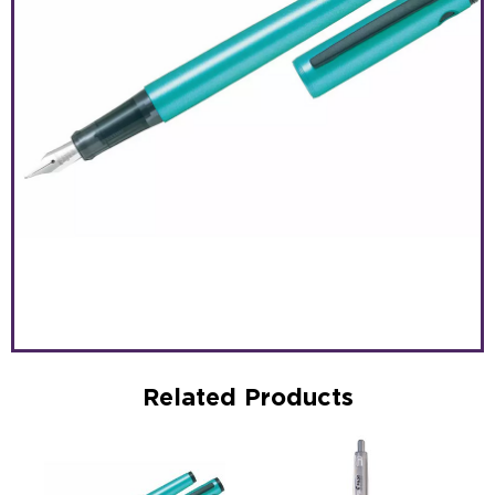
Related Products