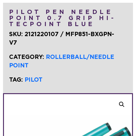
PILOT PEN NEEDLE
POINT 0.7 GRIP HI-
TECPOINT BLUE
SKU:
2121220107 / MFP851-BXGPN-
V7
CATEGORY:
ROLLERBALL/NEEDLE
POINT
TAG:
PILOT