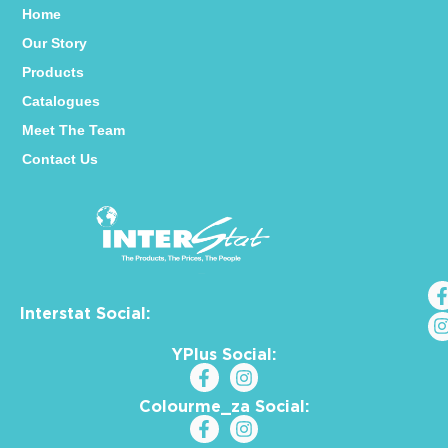
Home
Our Story
Products
Catalogues
Meet The Team
Contact Us
Interstat Social:
YPlus Social:
Colourme_za Social: