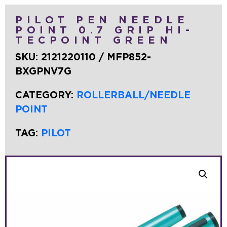
PILOT PEN NEEDLE
POINT 0.7 GRIP HI-
TECPOINT GREEN
SKU:
2121220110 / MFP852-
BXGPNV7G
CATEGORY:
ROLLERBALL/NEEDLE
POINT
TAG:
PILOT