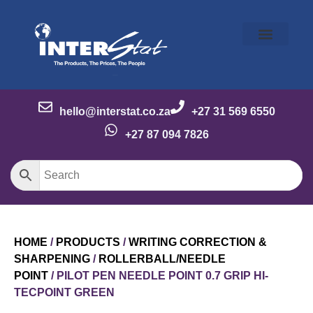
Our Story
Our Brands
Meet the Team
Contact Us
hello@interstat.co.za
+27 31 569 6550
+27 87 094 7826
HOME
/
PRODUCTS
/
WRITING CORRECTION &
SHARPENING
/
ROLLERBALL/NEEDLE
POINT
/ PILOT PEN NEEDLE POINT 0.7 GRIP HI-
TECPOINT GREEN