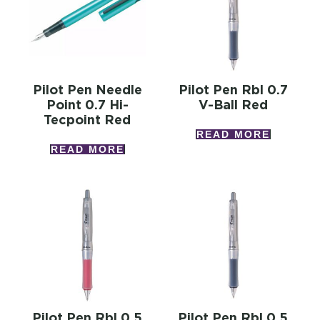
Pilot Pen Needle
Pilot Pen Rbl 0.7
Point 0.7 Hi-
V-Ball Red
Tecpoint Red
READ MORE
READ MORE
Pilot Pen Rbl 0.5
Pilot Pen Rbl 0.5