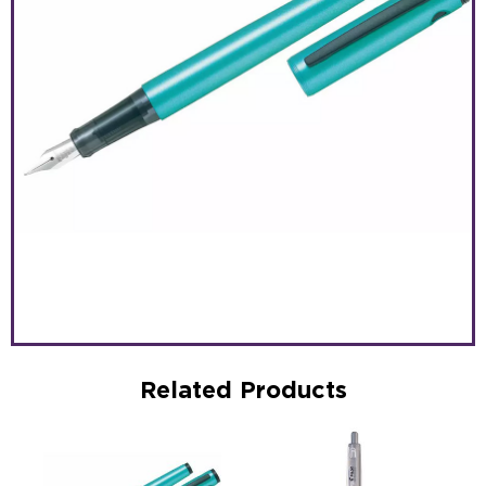
Related Products