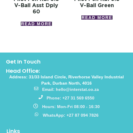
V-Ball Asst Dply
V-Ball Green
60
READ MORE
READ MORE
Get In Touch
Head Office:
Address: 31/33 Island Circle, Riverhorse Valley Industrial
Park, Durban North, 4016
Email: hello@interstat.co.za
Phone: +27 31 569 6550
Hours: Mon-Fri 08:00 - 16:30
WhatsApp: +27 87 094 7826
Links