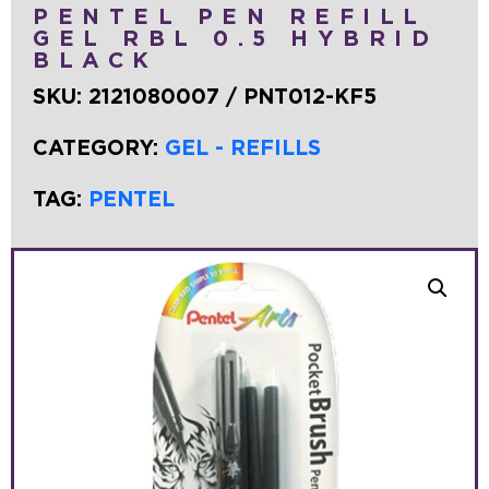
PENTEL PEN REFILL
GEL RBL 0.5 HYBRID
BLACK
SKU:
2121080007 / PNT012-KF5
CATEGORY:
GEL - REFILLS
TAG:
PENTEL