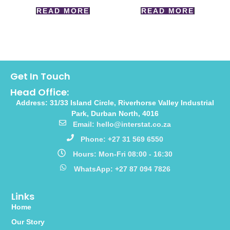
READ MORE
READ MORE
Get In Touch
Head Office:
Address: 31/33 Island Circle, Riverhorse Valley Industrial
Park, Durban North, 4016
Email: hello@interstat.co.za
Phone: +27 31 569 6550
Hours: Mon-Fri 08:00 - 16:30
WhatsApp: +27 87 094 7826
Links
Home
Our Story