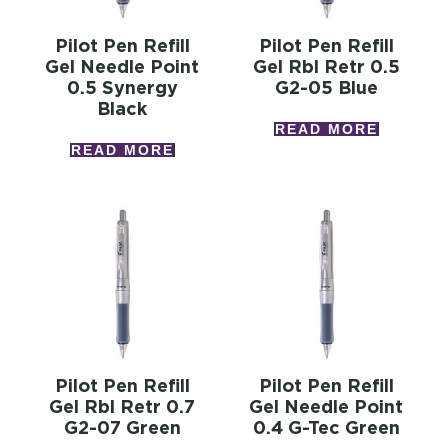
Pilot Pen Refill
Pilot Pen Refill
Gel Needle Point
Gel Rbl Retr 0.5
0.5 Synergy
G2-05 Blue
Black
READ MORE
READ MORE
Pilot Pen Refill
Pilot Pen Refill
Gel Rbl Retr 0.7
Gel Needle Point
G2-07 Green
0.4 G-Tec Green