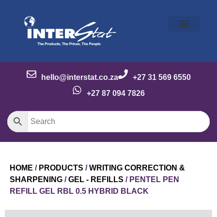
Our Story
Our Brands
Meet the Team
Contact Us
hello@interstat.co.za
+27 31 569 6550
+27 87 094 7826
HOME
/
PRODUCTS
/
WRITING CORRECTION &
SHARPENING
/
GEL - REFILLS
/ PENTEL PEN
REFILL GEL RBL 0.5 HYBRID BLACK