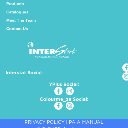
Products
Catalogues
Meet The Team
Contact Us
Interstat Social:
YPlus Social:
Colourme_za Social:
PRIVACY POLICY
|
PAIA MANUAL