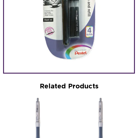
Related Products