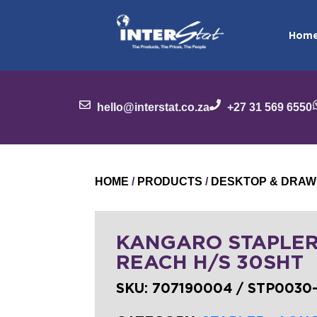
Hom
hello@interstat.co.za
+27 31 569 6550
HOME
/
PRODUCTS
/
DESKTOP & DRAW
KANGARO STAPLER
REACH H/S 30SHT
SKU:
707190004 / STP0030