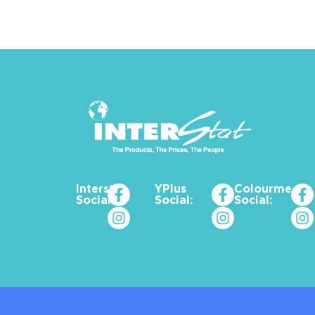
Interstat
YPlus
Colourme_za
Social:
Social:
Social: