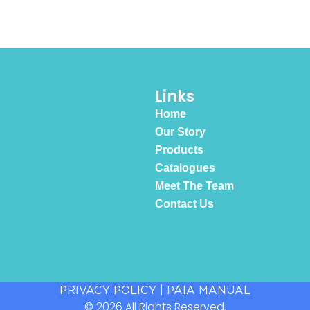
Links
Home
Our Story
Products
Catalogues
Meet The Team
Contact Us
PRIVACY POLICY
|
PAIA MANUAL
© 2026 All Rights Reserved.