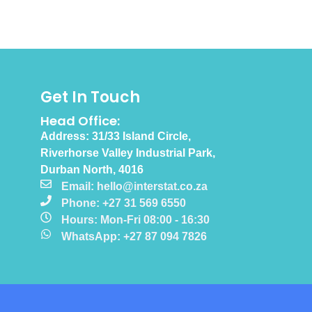
Get In Touch
Head Office:
Address: 31/33 Island Circle,
Riverhorse Valley Industrial Park,
Durban North, 4016
Email: hello@interstat.co.za
Phone: +27 31 569 6550
Hours: Mon-Fri 08:00 - 16:30
WhatsApp: +27 87 094 7826