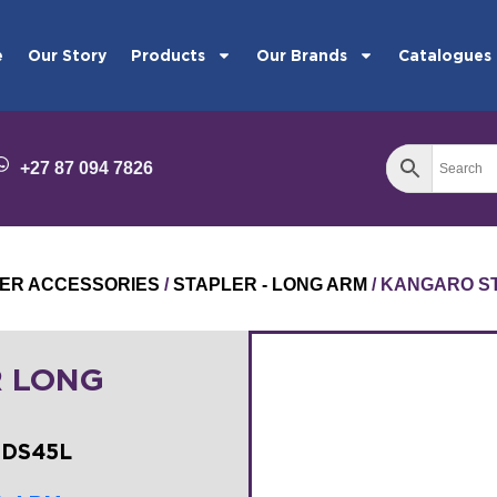
e
Our Story
Products
Our Brands
Catalogues
+27 87 094 7826
ER ACCESSORIES
/
STAPLER - LONG ARM
/ KANGARO S
 LONG
-DS45L