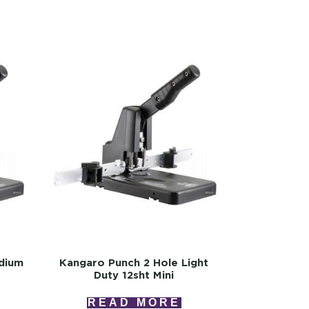
dium
Kangaro Punch 2 Hole Light
Duty 12sht Mini
READ MORE