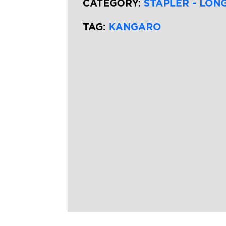
CATEGORY:
STAPLER - LON
TAG:
KANGARO