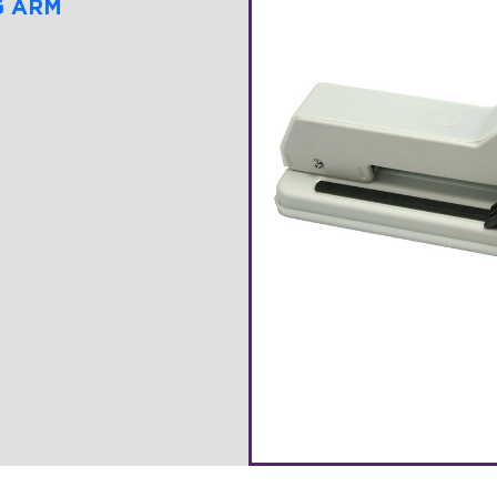
G ARM