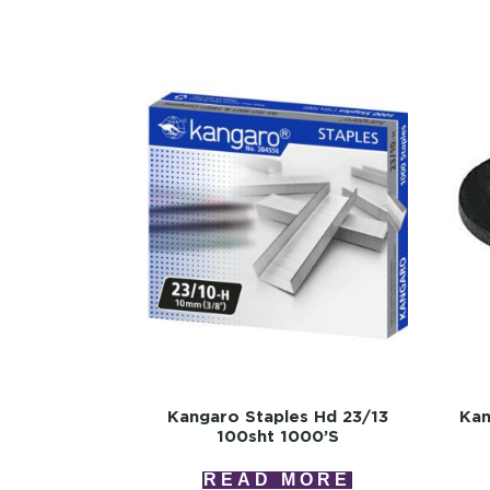
Kangaro Staples Hd 23/13
Kan
100sht 1000’s
READ MORE