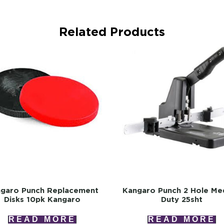
Related Products
garo Punch Replacement
Kangaro Punch 2 Hole Me
Disks 10pk Kangaro
Duty 25sht
READ MORE
READ MORE