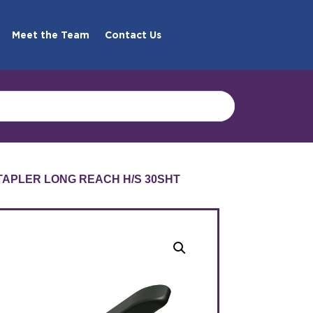
Meet the Team
Contact Us
TAPLER LONG REACH H/S 30SHT