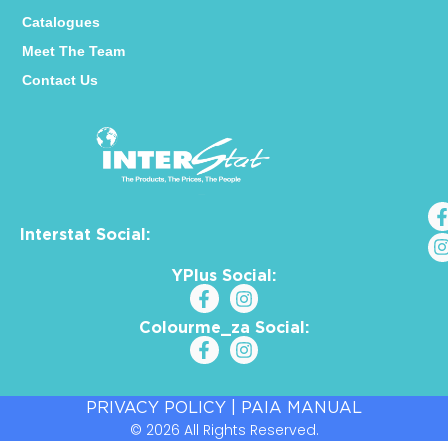
Catalogues
Meet The Team
Contact Us
Interstat Social:
YPlus Social:
Colourme_za Social:
PRIVACY POLICY
|
PAIA MANUAL
© 2026 All Rights Reserved.