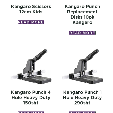
Kangaro Scissors
Kangaro Punch
12cm Kids
Replacement
Disks 10pk
Kangaro
READ MORE
READ MORE
Kangaro Punch 4
Kangaro Punch 1
Hole Heavy Duty
Hole Heavy Duty
150sht
290sht