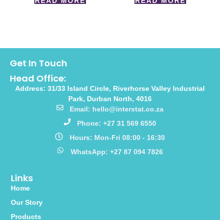
READ MORE
READ MORE
Get In Touch
Head Office:
Address: 31/33 Island Circle, Riverhorse Valley Industrial
Park, Durban North, 4016
Email: hello@interstat.co.za
Phone: +27 31 569 6550
Hours: Mon-Fri 08:00 - 16:30
WhatsApp: +27 87 094 7826
Links
Home
Our Story
Products