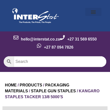
Our Story
Our Brands
Meet the Team
Contact Us
hello@interstat.co.za
+27 31 569 6550
+27 87 094 7826
HOME
/
PRODUCTS
/
PACKAGING
MATERIALS
/
STAPLE GUN STAPLES
/ KANGARO
STAPLES TACKER 13/8 5000’S