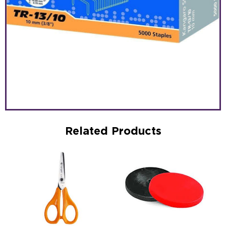
Related Products