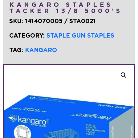
KANGARO STAPLES
TACKER 13/8 5000’S
SKU:
1414070005 / STA0021
CATEGORY:
STAPLE GUN STAPLES
TAG:
KANGARO