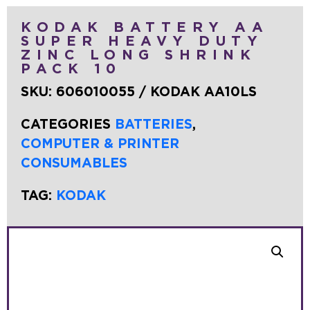
KODAK BATTERY AA
SUPER HEAVY DUTY
ZINC LONG SHRINK
PACK 10
SKU:
606010055 / KODAK AA10LS
CATEGORIES
BATTERIES
,
COMPUTER & PRINTER
CONSUMABLES
TAG:
KODAK