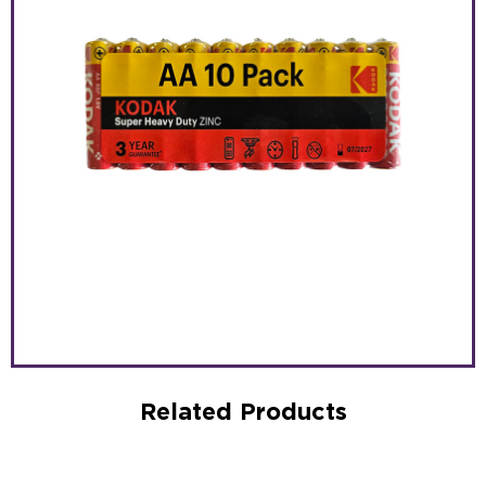
Related Products