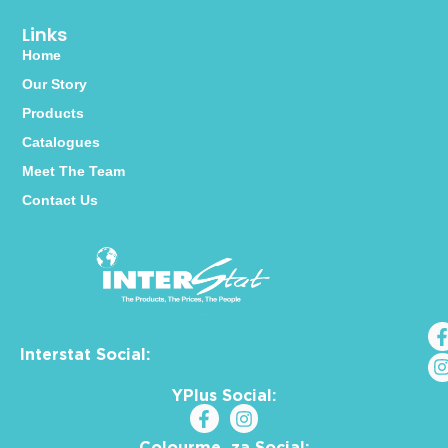
Links
Home
Our Story
Products
Catalogues
Meet The Team
Contact Us
Interstat Social:
YPlus Social:
Colourme_za Social: