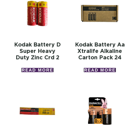
Kodak Battery D
Kodak Battery Aa
Super Heavy
Xtralife Alkaline
Duty Zinc Crd 2
Carton Pack 24
READ MORE
READ MORE