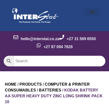
Our Story
Our Brands
Meet the Team
Contact Us
hello@interstat.co.za
+27 31 569 6550
+27 87 094 7826
HOME
/
PRODUCTS
/
COMPUTER & PRINTER
CONSUMABLES
/
BATTERIES
/ KODAK BATTERY
AA SUPER HEAVY DUTY ZINC LONG SHRINK PACK
10