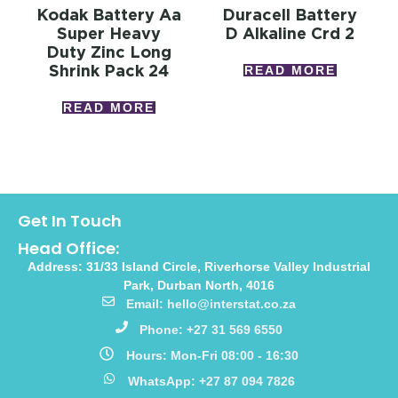
Kodak Battery Aa
Duracell Battery
Super Heavy
D Alkaline Crd 2
Duty Zinc Long
Shrink Pack 24
READ MORE
READ MORE
Get In Touch
Head Office:
Address: 31/33 Island Circle, Riverhorse Valley Industrial
Park, Durban North, 4016
Email: hello@interstat.co.za
Phone: +27 31 569 6550
Hours: Mon-Fri 08:00 - 16:30
WhatsApp: +27 87 094 7826