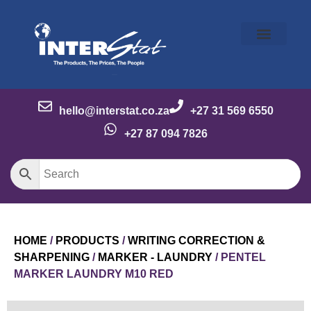
Our Story
Our Brands
Meet the Team
Contact Us
hello@interstat.co.za
+27 31 569 6550
+27 87 094 7826
HOME
/
PRODUCTS
/
WRITING CORRECTION &
SHARPENING
/
MARKER - LAUNDRY
/ PENTEL
MARKER LAUNDRY M10 RED