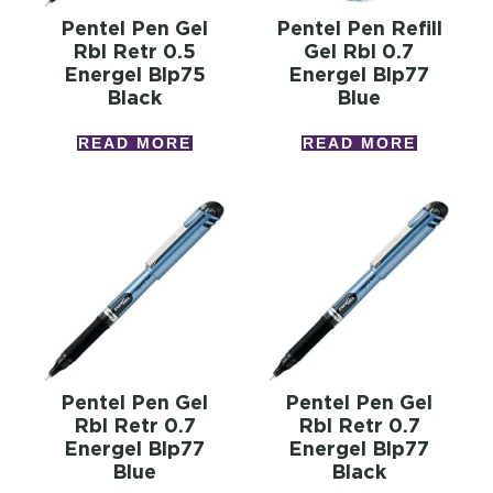
Pentel Pen Gel
Pentel Pen Refill
Rbl Retr 0.5
Gel Rbl 0.7
Energel Blp75
Energel Blp77
Black
Blue
READ MORE
READ MORE
Pentel Pen Gel
Pentel Pen Gel
Rbl Retr 0.7
Rbl Retr 0.7
Energel Blp77
Energel Blp77
Blue
Black