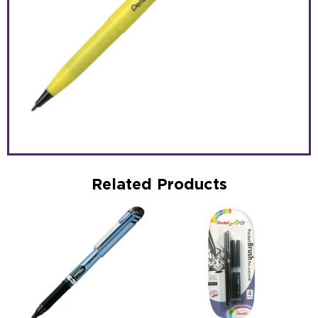
Related Products