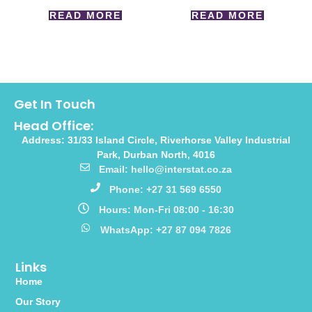
READ MORE
READ MORE
Get In Touch
Head Office:
Address: 31/33 Island Circle, Riverhorse Valley Industrial
Park, Durban North, 4016
Email: hello@interstat.co.za
Phone: +27 31 569 6550
Hours: Mon-Fri 08:00 - 16:30
WhatsApp: +27 87 094 7826
Links
Home
Our Story