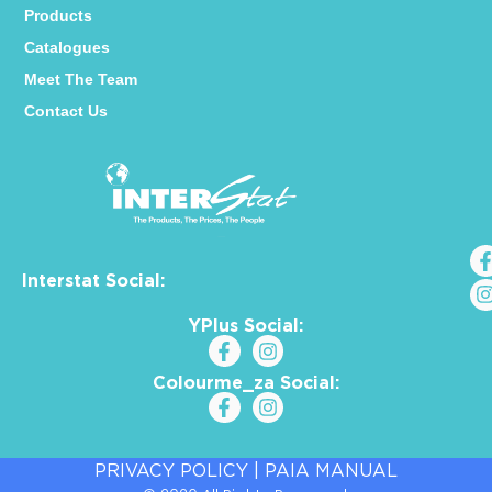
Products
Catalogues
Meet The Team
Contact Us
Interstat Social:
YPlus Social:
Colourme_za Social:
PRIVACY POLICY
|
PAIA MANUAL