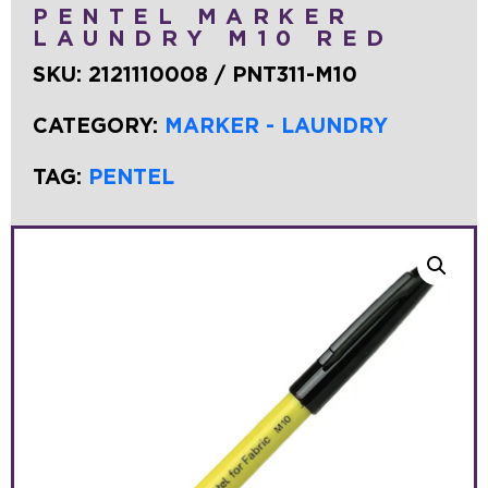
PENTEL MARKER
LAUNDRY M10 RED
SKU:
2121110008 / PNT311-M10
CATEGORY:
MARKER - LAUNDRY
TAG:
PENTEL