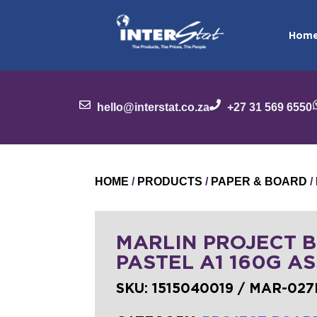
Hom
hello@interstat.co.za
+27 31 569 6550
HOME
/
PRODUCTS
/
PAPER & BOARD
/
MARLIN PROJECT 
PASTEL A1 160G AS
SKU:
1515040019 / MAR-027