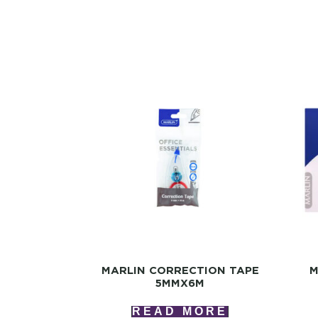
MARLIN CORRECTION TAPE
M
5MMX6M
READ MORE