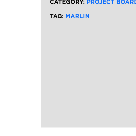
CATEGORY:
PROJECT BOAR
TAG:
MARLIN