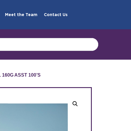
Meet the Team
Contact Us
160G ASST 100’S