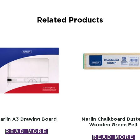
Related Products
arlin A3 Drawing Board
Marlin Chalkboard Dust
Wooden Green Felt
READ MORE
READ MORE