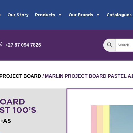
e
Our Story
Products
Our Brands
Catalogues
+27 87 094 7826
PROJECT BOARD
/ MARLIN PROJECT BOARD PASTEL A1 
BOARD
ST 100’S
I-AS