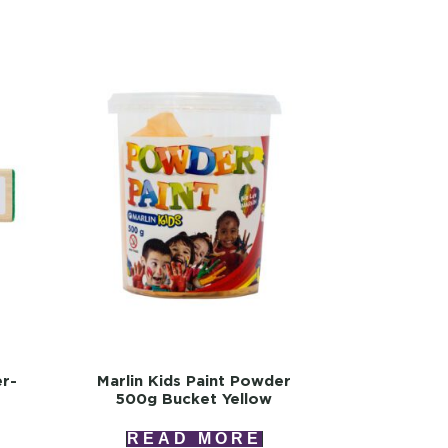
er-
Marlin Kids Paint Powder
500g Bucket Yellow
READ MORE