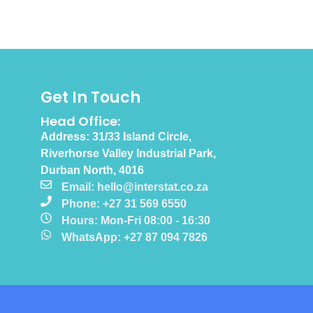
Get In Touch
Head Office:
Address: 31/33 Island Circle,
Riverhorse Valley Industrial Park,
Durban North, 4016
Email: hello@interstat.co.za
Phone: +27 31 569 6550
Hours: Mon-Fri 08:00 - 16:30
WhatsApp: +27 87 094 7826