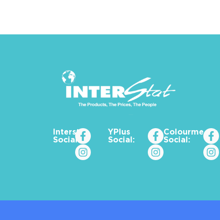
Interstat
YPlus
Colourme_za
Social:
Social:
Social: