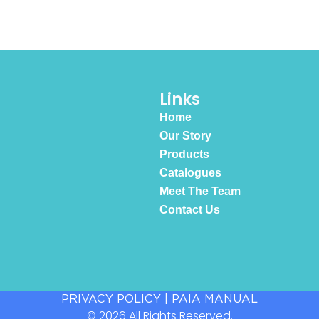
Links
Home
Our Story
Products
Catalogues
Meet The Team
Contact Us
PRIVACY POLICY
|
PAIA MANUAL
© 2026 All Rights Reserved.