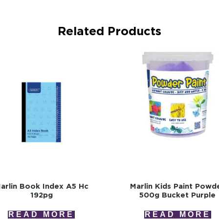
Related Products
arlin Book Index A5 Hc
Marlin Kids Paint Powd
192pg
500g Bucket Purple
READ MORE
READ MORE