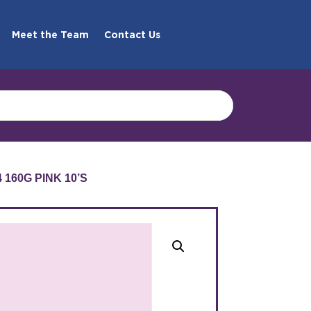
Meet the Team
Contact Us
160G PINK 10’S