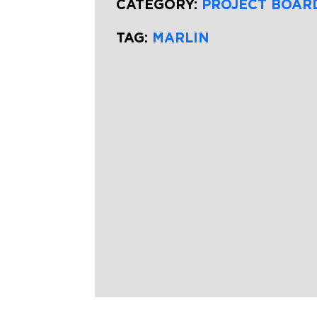
CATEGORY:
PROJECT BOAR
TAG:
MARLIN