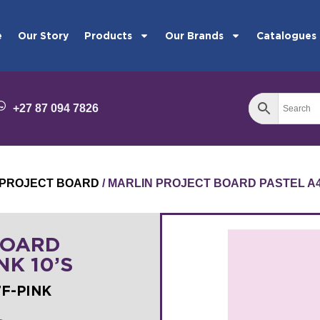
e
Our Story
Products
Our Brands
Catalogues
+27 87 094 7826
PROJECT BOARD
/ MARLIN PROJECT BOARD PASTEL A4 
BOARD
NK 10’S
7F-PINK