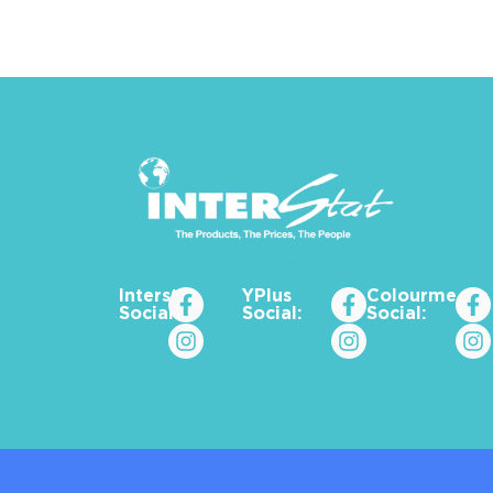
Interstat
YPlus
Colourme_za
Social:
Social:
Social: