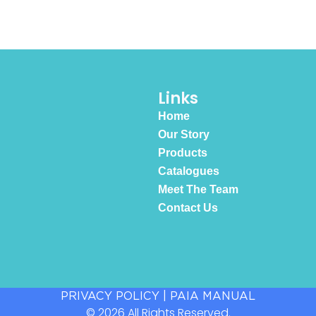
Links
Home
Our Story
Products
Catalogues
Meet The Team
Contact Us
PRIVACY POLICY
|
PAIA MANUAL
© 2026 All Rights Reserved.