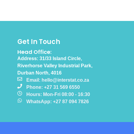
Get In Touch
Head Office:
Address: 31/33 Island Circle,
Riverhorse Valley Industrial Park,
Durban North, 4016
Email: hello@interstat.co.za
Phone: +27 31 569 6550
Hours: Mon-Fri 08:00 - 16:30
WhatsApp: +27 87 094 7826