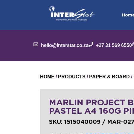
Hom
hello@interstat.co.za
+27 31 569 6550
HOME
/
PRODUCTS
/
PAPER & BOARD
/
MARLIN PROJECT 
PASTEL A4 160G PI
SKU:
1515040009 / MAR-02