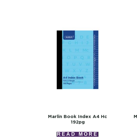
Marlin Book Index A4 Hc
M
192pg
READ MORE