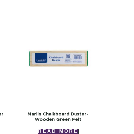
er
Marlin Chalkboard Duster-
Wooden Green Felt
READ MORE