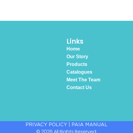
Links
Home
Our Story
Products
Catalogues
Meet The Team
Contact Us
PRIVACY POLICY
|
PAIA MANUAL
© 2026 All Rights Reserved.