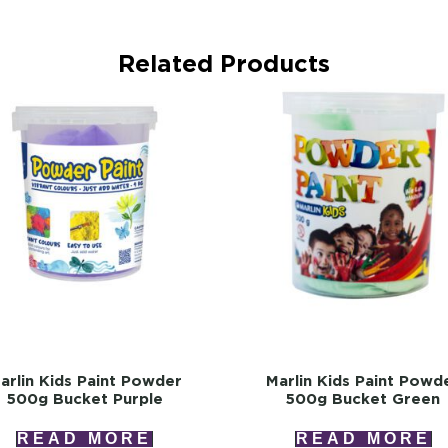
Related Products
arlin Kids Paint Powder
Marlin Kids Paint Powd
500g Bucket Purple
500g Bucket Green
READ MORE
READ MORE