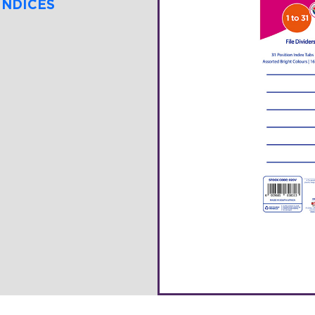
INDICES