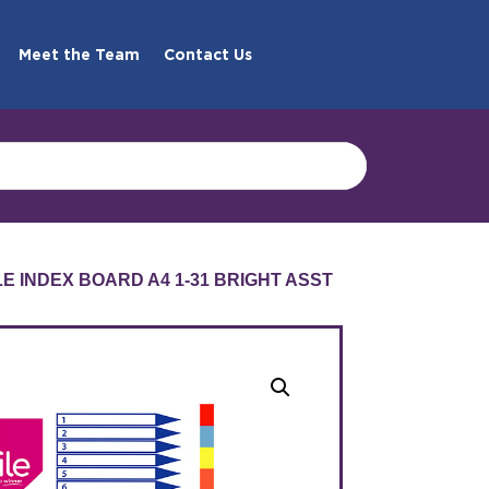
Meet the Team
Contact Us
LE INDEX BOARD A4 1-31 BRIGHT ASST