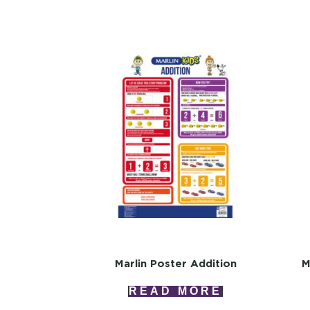
Marlin Poster Addition
M
READ MORE