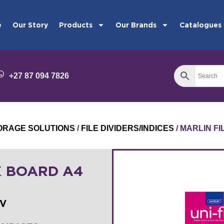
e
Our Story
Products
Our Brands
Catalogues
+27 87 094 7826
STORAGE SOLUTIONS
/
FILE DIVIDERS/INDICES
/ MARLIN FI
X BOARD A4
0V