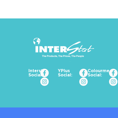
Interstat
YPlus
Colourme_za
Social:
Social:
Social: