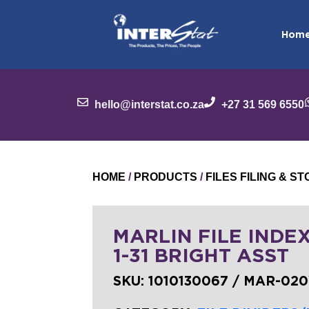
Hom
hello@interstat.co.za
+27 31 569 6550
HOME
/
PRODUCTS
/
FILES FILING & 
MARLIN FILE INDE
1-31 BRIGHT ASST
SKU:
1010130067 / MAR-02