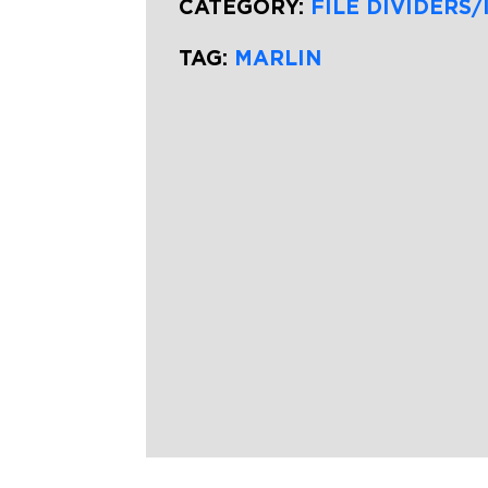
CATEGORY:
FILE DIVIDERS/
TAG:
MARLIN