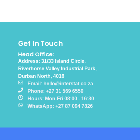
Get In Touch
Head Office:
Address: 31/33 Island Circle,
Riverhorse Valley Industrial Park,
Durban North, 4016
Email: hello@interstat.co.za
Phone: +27 31 569 6550
Hours: Mon-Fri 08:00 - 16:30
WhatsApp: +27 87 094 7826