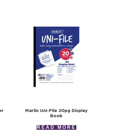
er
Marlin Uni-File 20pg Display
Book
READ MORE