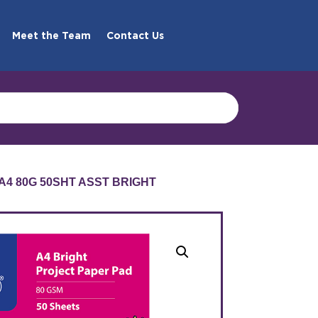
Meet the Team
Contact Us
A4 80G 50SHT ASST BRIGHT