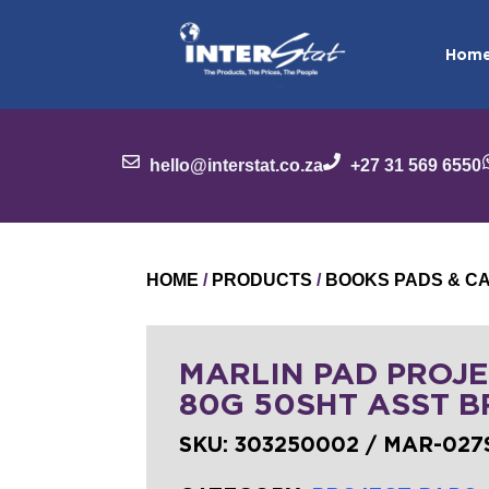
Hom
hello@interstat.co.za
+27 31 569 6550
HOME
/
PRODUCTS
/
BOOKS PADS & C
MARLIN PAD PROJE
80G 50SHT ASST B
SKU:
303250002 / MAR-027