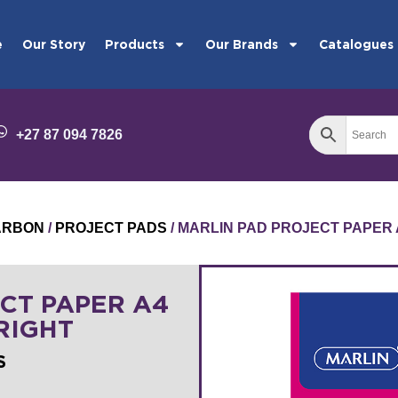
e
Our Story
Products
Our Brands
Catalogues
+27 87 094 7826
ARBON
/
PROJECT PADS
/ MARLIN PAD PROJECT PAPER 
CT PAPER A4
RIGHT
S