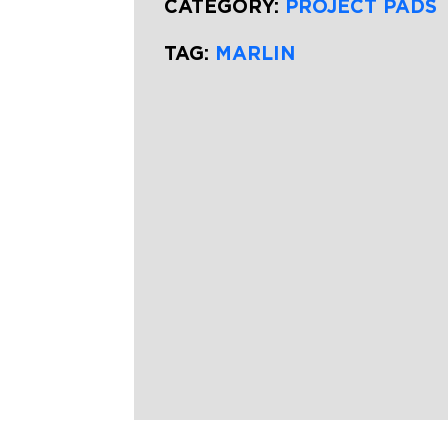
CATEGORY:
PROJECT PADS
TAG:
MARLIN