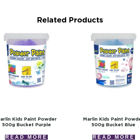
Related Products
arlin Kids Paint Powder
Marlin Kids Paint Powd
500g Bucket Purple
500g Bucket Blue
READ MORE
READ MORE