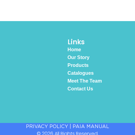
Links
Home
Our Story
Products
Catalogues
Meet The Team
Contact Us
PRIVACY POLICY
|
PAIA MANUAL
© 2026 All Rights Reserved.