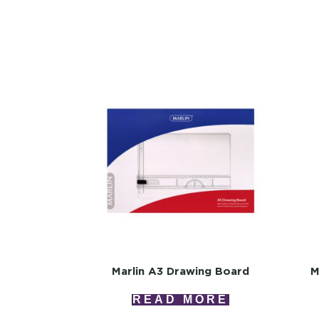
Marlin A3 Drawing Board
M
READ MORE