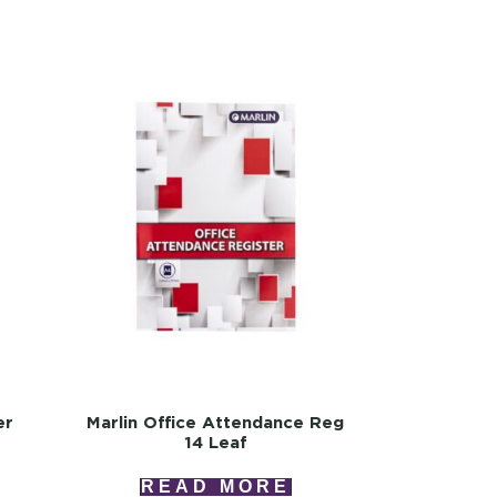
er
Marlin Office Attendance Reg
14 Leaf
READ MORE