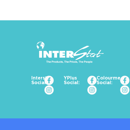
Interstat
YPlus
Colourme_za
Social:
Social:
Social: