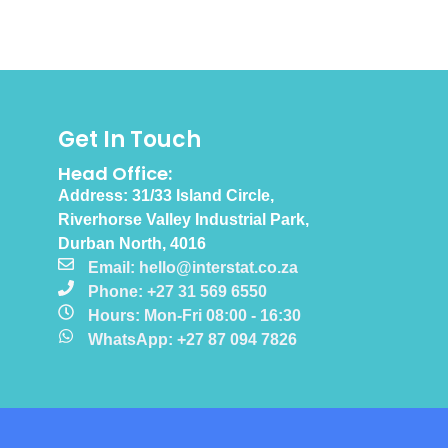
Get In Touch
Head Office:
Address: 31/33 Island Circle,
Riverhorse Valley Industrial Park,
Durban North, 4016
Email: hello@interstat.co.za
Phone: +27 31 569 6550
Hours: Mon-Fri 08:00 - 16:30
WhatsApp: +27 87 094 7826