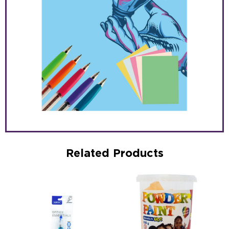
Related Products