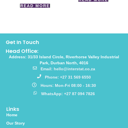
READ MORE
Get In Touch
Head Office:
Address: 31/33 Island Circle, Riverhorse Valley Industrial
Park, Durban North, 4016
Email: hello@interstat.co.za
Phone: +27 31 569 6550
Hours: Mon-Fri 08:00 - 16:30
WhatsApp: +27 87 094 7826
Links
Home
Our Story