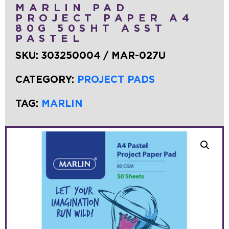
MARLIN PAD
PROJECT PAPER A4
80G 50SHT ASST
PASTEL
SKU:
303250004 / MAR-027U
CATEGORY:
PROJECT PADS
TAG:
MARLIN