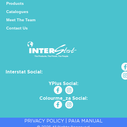
Products
Catalogues
Meet The Team
Contact Us
Interstat Social:
YPlus Social:
Colourme_za Social:
PRIVACY POLICY
|
PAIA MANUAL