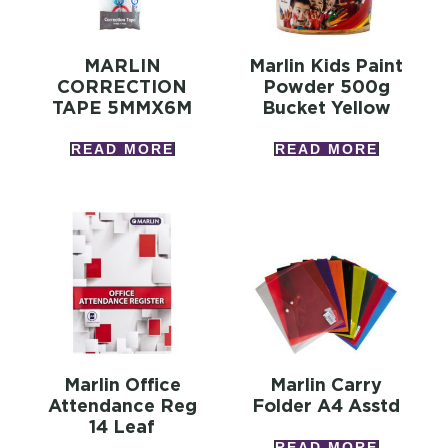
MARLIN
Marlin Kids Paint
CORRECTION
Powder 500g
TAPE 5MMX6M
Bucket Yellow
READ MORE
READ MORE
Marlin Office
Marlin Carry
Attendance Reg
Folder A4 Asstd
14 Leaf
READ MORE