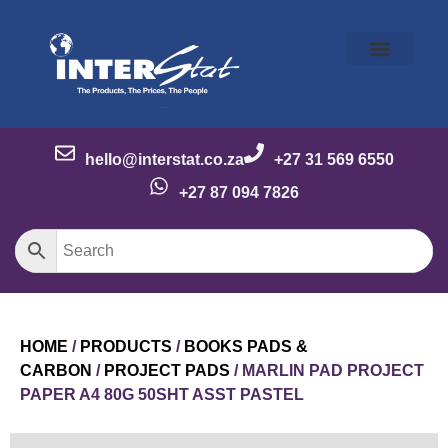
Our Story
Our Brands
Meet the Team
Contact Us
hello@interstat.co.za
+27 31 569 6550
+27 87 094 7826
HOME
/
PRODUCTS
/
BOOKS PADS &
CARBON
/
PROJECT PADS
/ MARLIN PAD PROJECT
PAPER A4 80G 50SHT ASST PASTEL