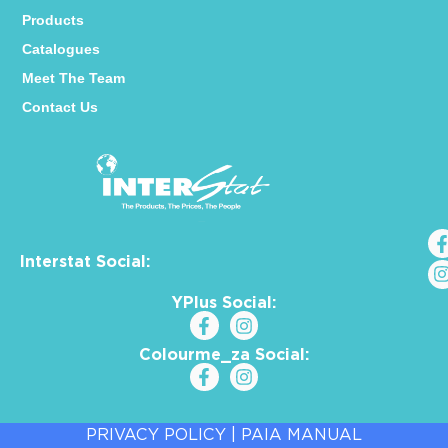
Products
Catalogues
Meet The Team
Contact Us
Interstat Social:
YPlus Social:
Colourme_za Social:
PRIVACY POLICY
|
PAIA MANUAL