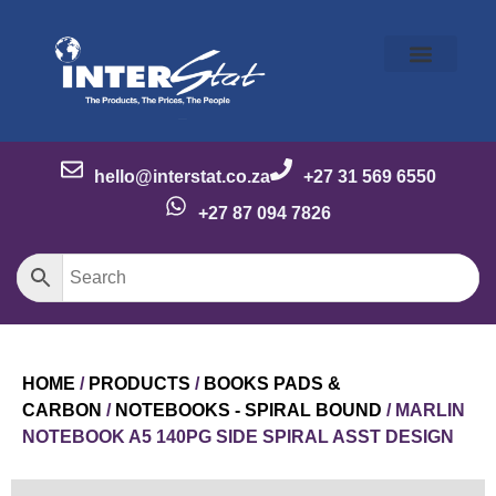
Our Story
Our Brands
Meet the Team
Contact Us
hello@interstat.co.za
+27 31 569 6550
+27 87 094 7826
HOME
/
PRODUCTS
/
BOOKS PADS &
CARBON
/
NOTEBOOKS - SPIRAL BOUND
/ MARLIN
NOTEBOOK A5 140PG SIDE SPIRAL ASST DESIGN