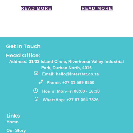
READ MORE
READ MORE
Get In Touch
Head Office:
Address: 31/33 Island Circle, Riverhorse Valley Industrial
Park, Durban North, 4016
Email: hello@interstat.co.za
Phone: +27 31 569 6550
Hours: Mon-Fri 08:00 - 16:30
WhatsApp: +27 87 094 7826
Links
Home
Our Story