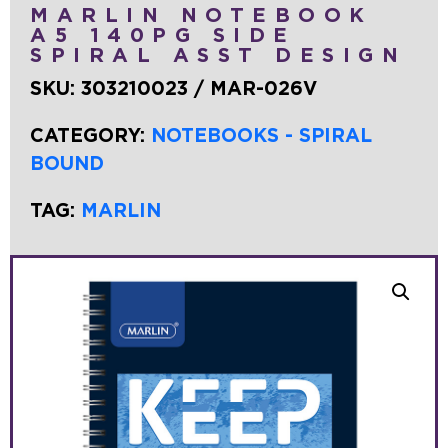
MARLIN NOTEBOOK
A5 140PG SIDE
SPIRAL ASST DESIGN
SKU:
303210023 / MAR-026V
CATEGORY:
NOTEBOOKS - SPIRAL
BOUND
TAG:
MARLIN