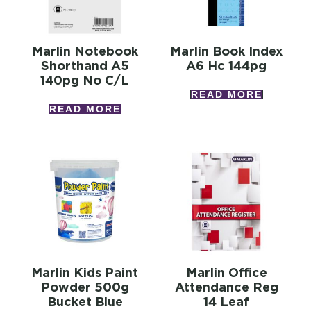
Marlin Notebook
Marlin Book Index
Shorthand A5
A6 Hc 144pg
140pg No C/l
READ MORE
READ MORE
Marlin Kids Paint
Marlin Office
Powder 500g
Attendance Reg
Bucket Blue
14 Leaf