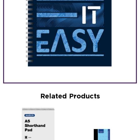
Related Products