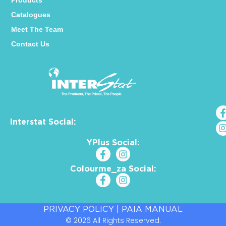
Products
Catalogues
Meet The Team
Contact Us
Interstat Social:
YPlus Social:
Colourme_za Social:
PRIVACY POLICY
|
PAIA MANUAL
© 2026 All Rights Reserved.