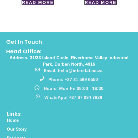
READ MORE
READ MORE
Get In Touch
Head Office:
Address: 31/33 Island Circle, Riverhorse Valley Industrial
Park, Durban North, 4016
Email: hello@interstat.co.za
Phone: +27 31 569 6550
Hours: Mon-Fri 08:00 - 16:30
WhatsApp: +27 87 094 7826
Links
Home
Our Story