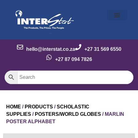
Our Story
Our Brands
Meet the Team
Contact Us
hello@interstat.co.za
+27 31 569 6550
+27 87 094 7826
HOME
/
PRODUCTS
/
SCHOLASTIC
SUPPLIES
/
POSTERS/WORLD GLOBES
/ MARLIN
POSTER ALPHABET