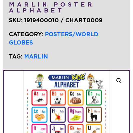
MARLIN POSTER
ALPHABET
SKU:
1919400010 / CHART0009
CATEGORY:
POSTERS/WORLD
GLOBES
TAG:
MARLIN