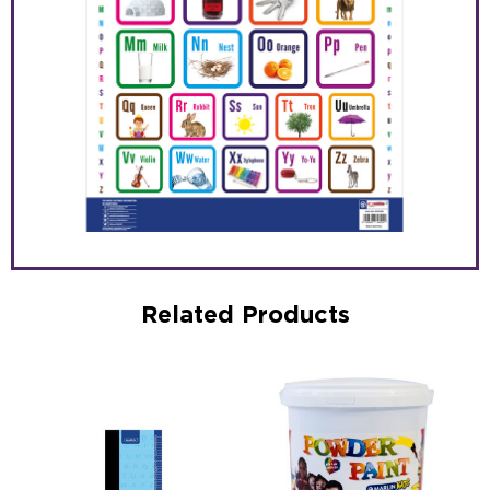
Related Products