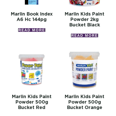
Marlin Book Index
Marlin Kids Paint
A6 Hc 144pg
Powder 2kg
Bucket Black
READ MORE
READ MORE
Marlin Kids Paint
Marlin Kids Paint
Powder 500g
Powder 500g
Bucket Red
Bucket Orange