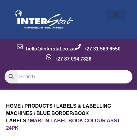
Our Story
Our Brands
Meet the Team
Contact Us
hello@interstat.co.za
+27 31 569 6550
+27 87 094 7826
HOME
/
PRODUCTS
/
LABELS & LABELLING
MACHINES
/
BLUE BORDER/BOOK
LABELS
/ MARLIN LABEL BOOK COLOUR ASST
24PK