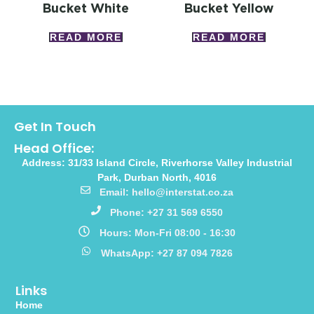
Bucket White
Bucket Yellow
READ MORE
READ MORE
Get In Touch
Head Office:
Address: 31/33 Island Circle, Riverhorse Valley Industrial
Park, Durban North, 4016
Email: hello@interstat.co.za
Phone: +27 31 569 6550
Hours: Mon-Fri 08:00 - 16:30
WhatsApp: +27 87 094 7826
Links
Home