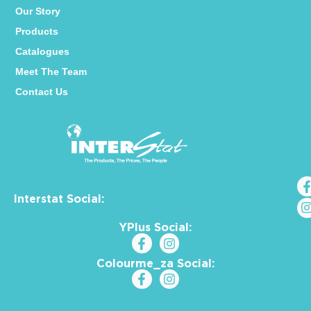
Our Story
Products
Catalogues
Meet The Team
Contact Us
Interstat Social:
YPlus Social:
Colourme_za Social: