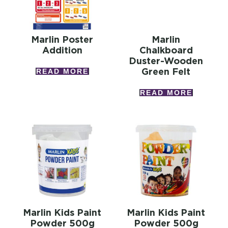
Marlin Poster
Marlin
Addition
Chalkboard
Duster-Wooden
Green Felt
READ MORE
READ MORE
Marlin Kids Paint
Marlin Kids Paint
Powder 500g
Powder 500g