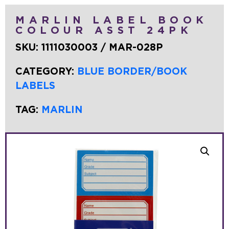
MARLIN LABEL BOOK
COLOUR ASST 24PK
SKU:
1111030003 / MAR-028P
CATEGORY:
BLUE BORDER/BOOK
LABELS
TAG:
MARLIN