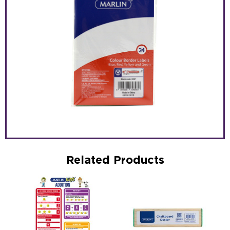
Related Products