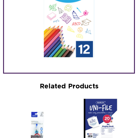
Related Products