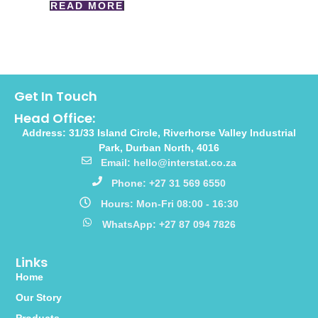
READ MORE
Get In Touch
Head Office:
Address: 31/33 Island Circle, Riverhorse Valley Industrial
Park, Durban North, 4016
Email: hello@interstat.co.za
Phone: +27 31 569 6550
Hours: Mon-Fri 08:00 - 16:30
WhatsApp: +27 87 094 7826
Links
Home
Our Story