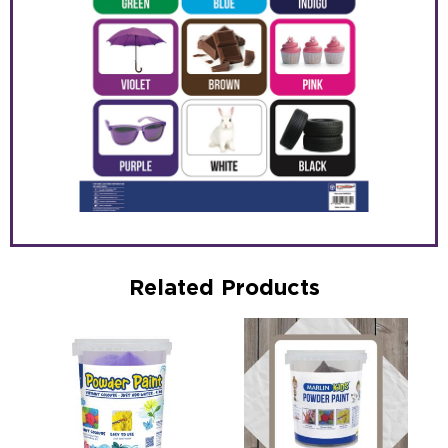
Related Products