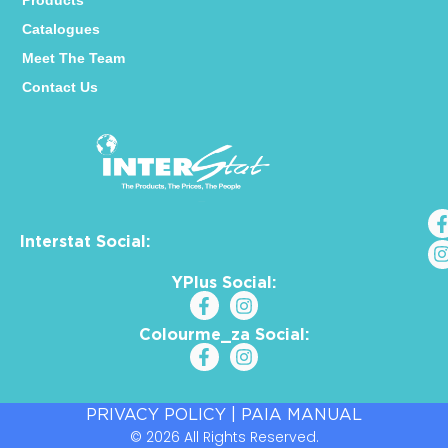
Products
Catalogues
Meet The Team
Contact Us
Interstat Social:
YPlus Social:
Colourme_za Social:
PRIVACY POLICY
|
PAIA MANUAL
© 2026 All Rights Reserved.