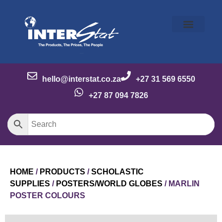
Our Story
Our Brands
Meet the Team
Contact Us
hello@interstat.co.za
+27 31 569 6550
+27 87 094 7826
HOME
/
PRODUCTS
/
SCHOLASTIC
SUPPLIES
/
POSTERS/WORLD GLOBES
/ MARLIN
POSTER COLOURS