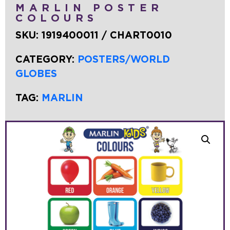
MARLIN POSTER
COLOURS
SKU:
1919400011 / CHART0010
CATEGORY:
POSTERS/WORLD
GLOBES
TAG:
MARLIN