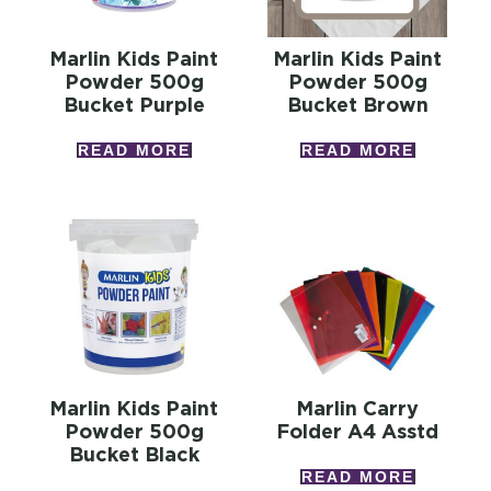
Marlin Kids Paint
Marlin Kids Paint
Powder 500g
Powder 500g
Bucket Purple
Bucket Brown
READ MORE
READ MORE
Marlin Kids Paint
Marlin Carry
Powder 500g
Folder A4 Asstd
Bucket Black
READ MORE