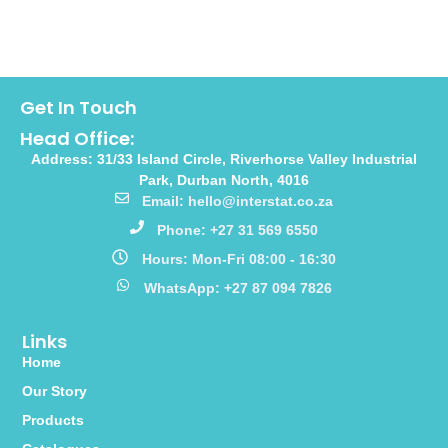
Get In Touch
Head Office:
Address: 31/33 Island Circle, Riverhorse Valley Industrial
Park, Durban North, 4016
Email: hello@interstat.co.za
Phone: +27 31 569 6550
Hours: Mon-Fri 08:00 - 16:30
WhatsApp: +27 87 094 7826
Links
Home
Our Story
Products