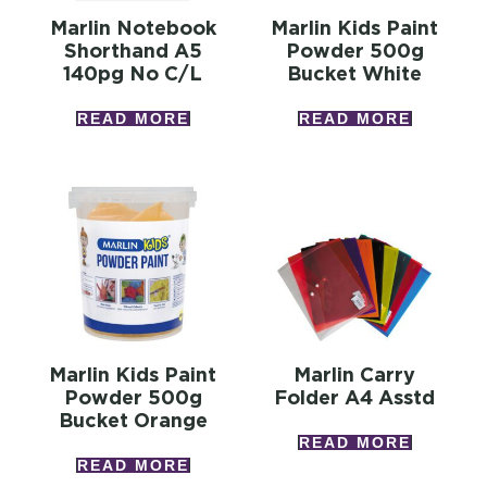
Marlin Notebook
Marlin Kids Paint
Shorthand A5
Powder 500g
140pg No C/l
Bucket White
READ MORE
READ MORE
Marlin Kids Paint
Marlin Carry
Powder 500g
Folder A4 Asstd
Bucket Orange
READ MORE
READ MORE