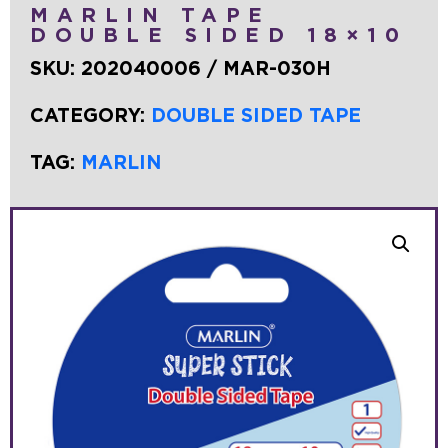
MARLIN TAPE
DOUBLE SIDED 18×10
SKU:
202040006 / MAR-030H
CATEGORY:
DOUBLE SIDED TAPE
TAG:
MARLIN