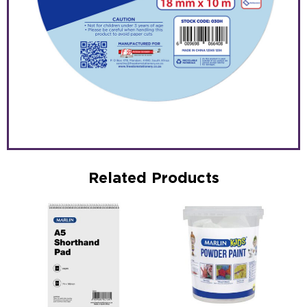
Related Products