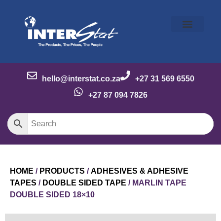
Our Story
Our Brands
Meet the Team
Contact Us
hello@interstat.co.za
+27 31 569 6550
+27 87 094 7826
HOME
/
PRODUCTS
/
ADHESIVES & ADHESIVE
TAPES
/
DOUBLE SIDED TAPE
/ MARLIN TAPE
DOUBLE SIDED 18×10