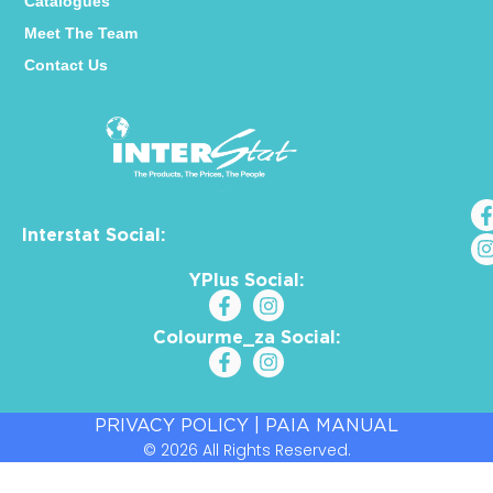
Catalogues
Meet The Team
Contact Us
Interstat Social:
YPlus Social:
Colourme_za Social:
PRIVACY POLICY
|
PAIA MANUAL
© 2026 All Rights Reserved.