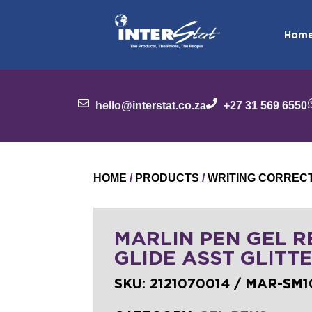
Hom
hello@interstat.co.za
+27 31 569 6550
HOME
/
PRODUCTS
/
WRITING CORREC
MARLIN PEN GEL R
GLIDE ASST GLITT
SKU:
2121070014 / MAR-SM