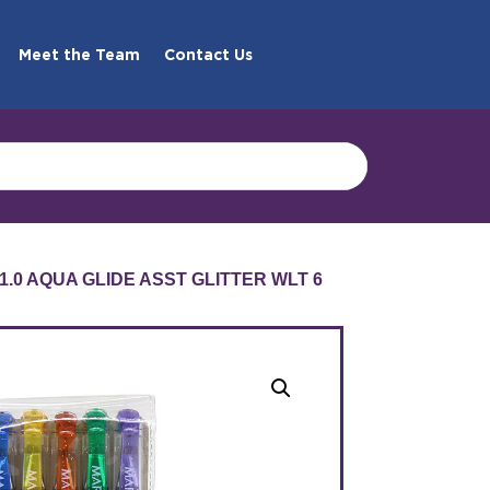
Meet the Team
Contact Us
1.0 AQUA GLIDE ASST GLITTER WLT 6