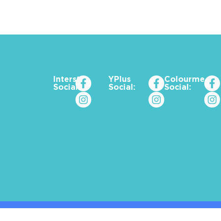
Interstat
YPlus
Colourme_za
Social:
Social:
Social: