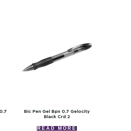
0.7
Bic Pen Gel Bpn 0.7 Gelocity
2
Black Crd 2
READ MORE