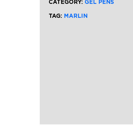
CATEGORY:
GEL PENS
TAG:
MARLIN