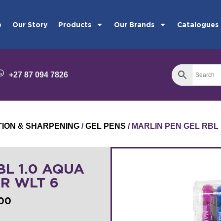
e
Our Story
Products
Our Brands
Catalogues
+27 87 094 7826
TION & SHARPENING
/
GEL PENS
/ MARLIN PEN GEL RBL 
BL 1.0 AQUA
ER WLT 6
100