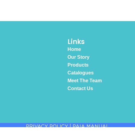
Links
Home
Our Story
Products
Catalogues
Meet The Team
Contact Us
PRIVACY POLICY
|
PAIA MANUAL
© 2026 All Rights Reserved.