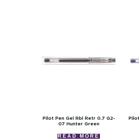
Pilot Pen Gel Rbl Retr 0.7 G2-
Pilo
07 Hunter Green
READ MORE