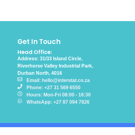
Get In Touch
Head Office:
Address: 31/33 Island Circle,
Riverhorse Valley Industrial Park,
Durban North, 4016
Email: hello@interstat.co.za
Phone: +27 31 569 6550
Hours: Mon-Fri 08:00 - 16:30
WhatsApp: +27 87 094 7826