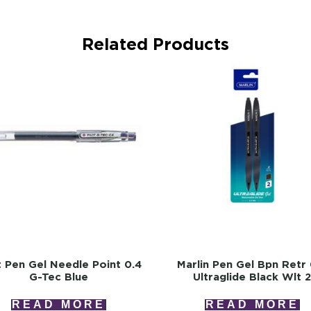
Related Products
t Pen Gel Needle Point 0.4
Marlin Pen Gel Bpn Retr 
G-Tec Blue
Ultraglide Black Wlt 
READ MORE
READ MORE