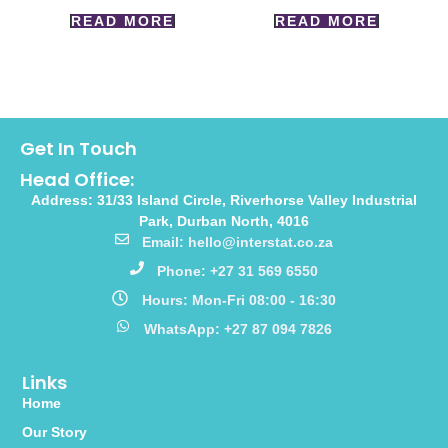
READ MORE
READ MORE
Get In Touch
Head Office:
Address: 31/33 Island Circle, Riverhorse Valley Industrial
Park, Durban North, 4016
Email: hello@interstat.co.za
Phone: +27 31 569 6550
Hours: Mon-Fri 08:00 - 16:30
WhatsApp: +27 87 094 7826
Links
Home
Our Story