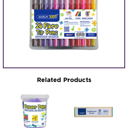
Related Products