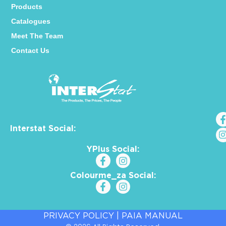
Products
Catalogues
Meet The Team
Contact Us
Interstat Social:
YPlus Social:
Colourme_za Social:
PRIVACY POLICY
|
PAIA MANUAL