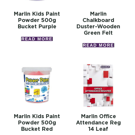
Marlin Kids Paint
Marlin
Powder 500g
Chalkboard
Bucket Purple
Duster-Wooden
Green Felt
READ MORE
READ MORE
Marlin Kids Paint
Marlin Office
Powder 500g
Attendance Reg
Bucket Red
14 Leaf