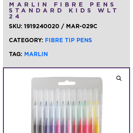
MARLIN FIBRE PENS
STANDARD KIDS WLT
24
SKU:
1919240020 / MAR-029C
CATEGORY:
FIBRE TIP PENS
TAG:
MARLIN