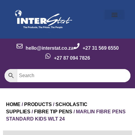
Our Story
Our Brands
Meet the Team
Contact Us
hello@interstat.co.za
+27 31 569 6550
+27 87 094 7826
HOME
/
PRODUCTS
/
SCHOLASTIC
SUPPLIES
/
FIBRE TIP PENS
/ MARLIN FIBRE PENS
STANDARD KIDS WLT 24