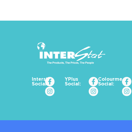
Interstat
YPlus
Colourme_za
Social:
Social:
Social: