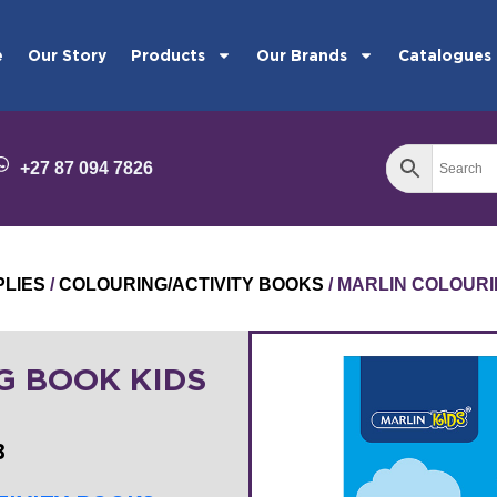
e
Our Story
Products
Our Brands
Catalogues
+27 87 094 7826
PLIES
/
COLOURING/ACTIVITY BOOKS
/ MARLIN COLOURI
G BOOK KIDS
B