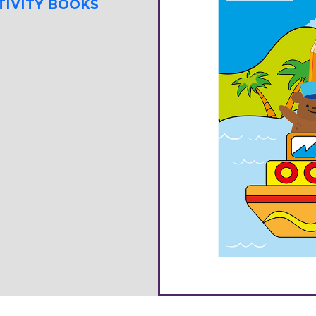
TIVITY BOOKS