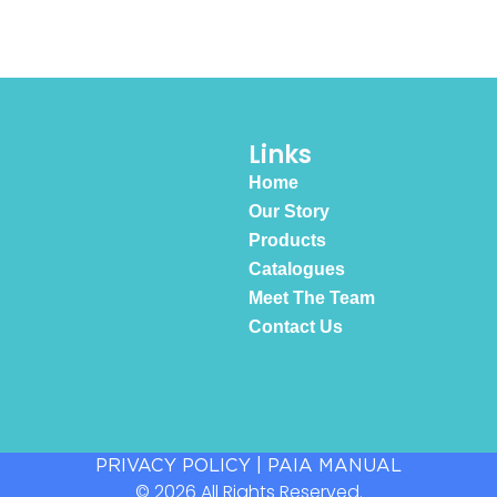
Links
Home
Our Story
Products
Catalogues
Meet The Team
Contact Us
PRIVACY POLICY
|
PAIA MANUAL
© 2026 All Rights Reserved.