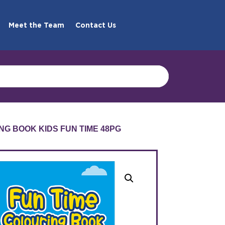
Meet the Team
Contact Us
NG BOOK KIDS FUN TIME 48PG