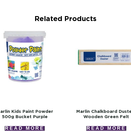
Related Products
arlin Kids Paint Powder
Marlin Chalkboard Dust
500g Bucket Purple
Wooden Green Felt
READ MORE
READ MORE