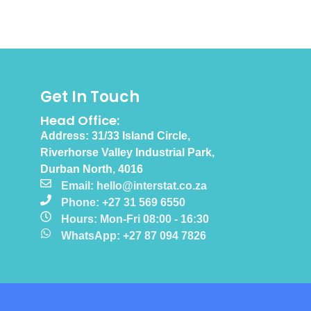
Get In Touch
Head Office:
Address: 31/33 Island Circle,
Riverhorse Valley Industrial Park,
Durban North, 4016
Email: hello@interstat.co.za
Phone: +27 31 569 6550
Hours: Mon-Fri 08:00 - 16:30
WhatsApp: +27 87 094 7826