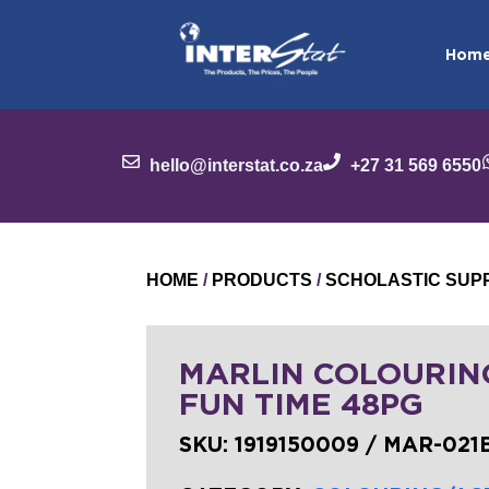
Hom
hello@interstat.co.za
+27 31 569 6550
HOME
/
PRODUCTS
/
SCHOLASTIC SUP
MARLIN COLOURIN
FUN TIME 48PG
SKU:
1919150009 / MAR-021