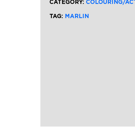
CATEGORY:
COLOURING/AC
TAG:
MARLIN