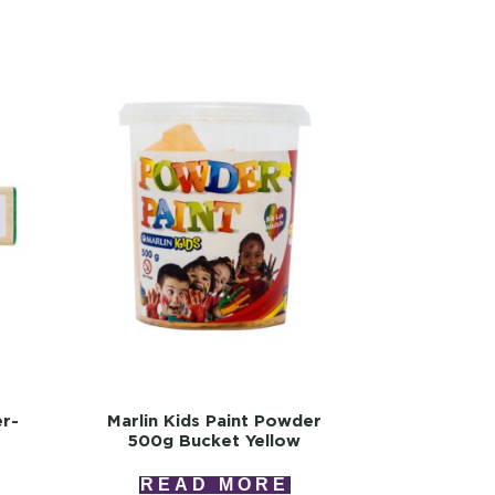
er-
Marlin Kids Paint Powder
500g Bucket Yellow
READ MORE