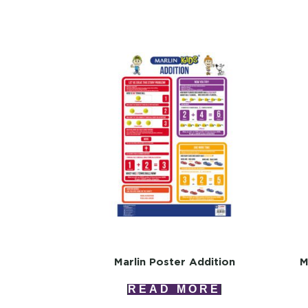
Marlin Poster Addition
M
READ MORE