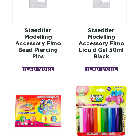
Staedtler
Staedtler
Modelling
Modelling
Accessory Fimo
Accessory Fimo
Bead Piercing
Liquid Gel 50ml
Pins
Black
READ MORE
READ MORE