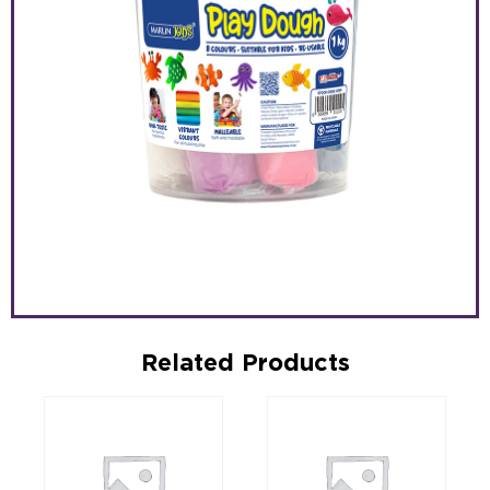
Related Products