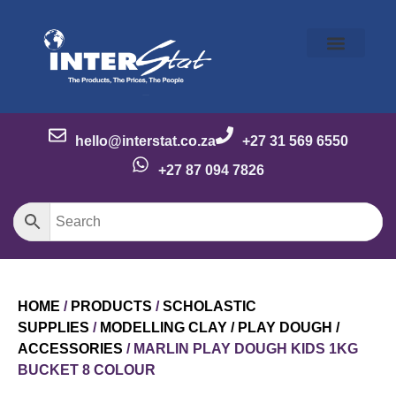
Our Story
Our Brands
Meet the Team
Contact Us
hello@interstat.co.za
+27 31 569 6550
+27 87 094 7826
HOME
/
PRODUCTS
/
SCHOLASTIC
SUPPLIES
/
MODELLING CLAY / PLAY DOUGH /
ACCESSORIES
/ MARLIN PLAY DOUGH KIDS 1KG
BUCKET 8 COLOUR