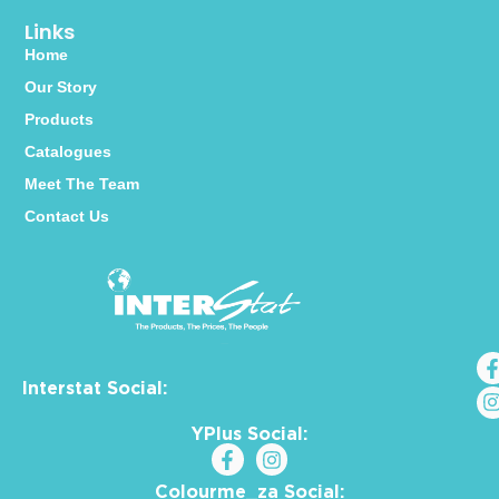
Links
Home
Our Story
Products
Catalogues
Meet The Team
Contact Us
Interstat Social:
YPlus Social:
Colourme_za Social: