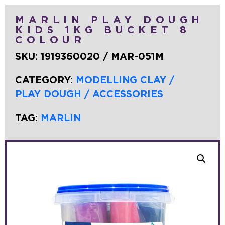
MARLIN PLAY DOUGH
KIDS 1KG BUCKET 8
COLOUR
SKU:
1919360020 / MAR-051M
CATEGORY:
MODELLING CLAY /
PLAY DOUGH / ACCESSORIES
TAG:
MARLIN