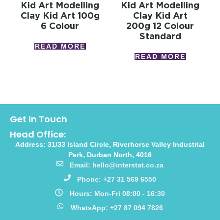
Kid Art Modelling
Kid Art Modelling
Clay Kid Art 100g
Clay Kid Art
6 Colour
200g 12 Colour
Standard
READ MORE
READ MORE
Get In Touch
Head Office:
Address: 31/33 Island Circle, Riverhorse Valley Industrial
Park, Durban North, 4016
Email: hello@interstat.co.za
Phone: +27 31 569 6550
Hours: Mon-Fri 08:00 - 16:30
WhatsApp: +27 87 094 7826