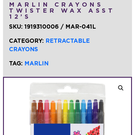
MARLIN CRAYONS
TWISTER WAX ASST
12’S
SKU:
1919310006 / MAR-041L
CATEGORY:
RETRACTABLE
CRAYONS
TAG:
MARLIN