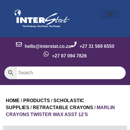
Our Story
Our Brands
Meet the Team
Contact Us
hello@interstat.co.za
+27 31 569 6550
+27 87 094 7826
HOME
/
PRODUCTS
/
SCHOLASTIC
SUPPLIES
/
RETRACTABLE CRAYONS
/ MARLIN
CRAYONS TWISTER WAX ASST 12’S