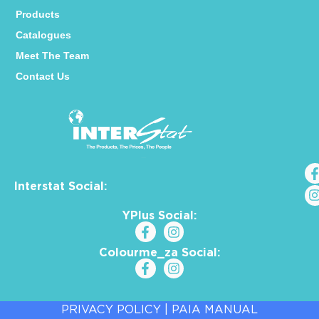
Products
Catalogues
Meet The Team
Contact Us
Interstat Social:
YPlus Social:
Colourme_za Social:
PRIVACY POLICY
|
PAIA MANUAL