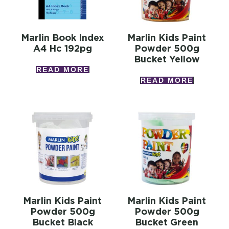
Marlin Book Index
Marlin Kids Paint
A4 Hc 192pg
Powder 500g
Bucket Yellow
READ MORE
READ MORE
Marlin Kids Paint
Marlin Kids Paint
Powder 500g
Powder 500g
Bucket Black
Bucket Green