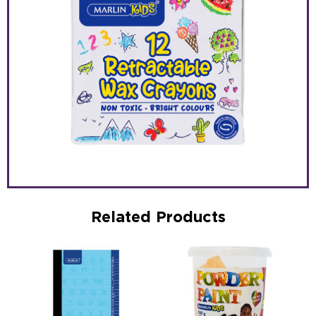
Related Products