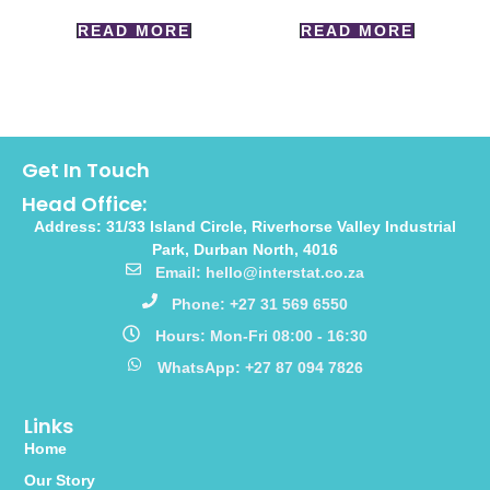
READ MORE
READ MORE
Get In Touch
Head Office:
Address: 31/33 Island Circle, Riverhorse Valley Industrial
Park, Durban North, 4016
Email: hello@interstat.co.za
Phone: +27 31 569 6550
Hours: Mon-Fri 08:00 - 16:30
WhatsApp: +27 87 094 7826
Links
Home
Our Story