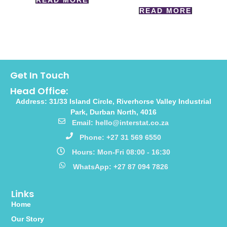
READ MORE
READ MORE
Get In Touch
Head Office:
Address: 31/33 Island Circle, Riverhorse Valley Industrial
Park, Durban North, 4016
Email: hello@interstat.co.za
Phone: +27 31 569 6550
Hours: Mon-Fri 08:00 - 16:30
WhatsApp: +27 87 094 7826
Links
Home
Our Story