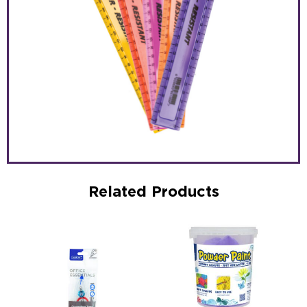
Related Products