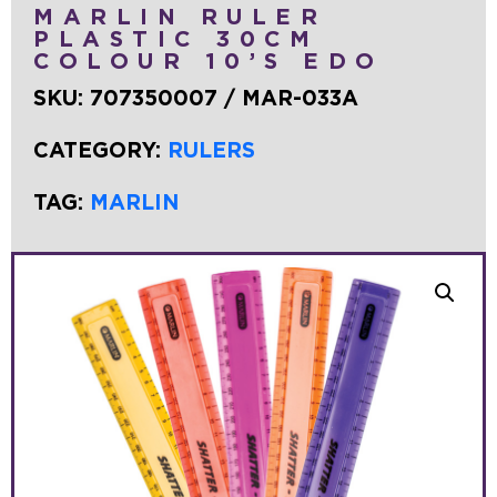
MARLIN RULER
PLASTIC 30CM
COLOUR 10’S EDO
SKU:
707350007 / MAR-033A
CATEGORY:
RULERS
TAG:
MARLIN