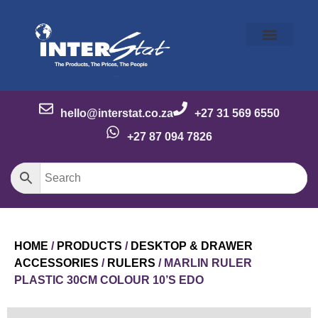
Our Story
Our Brands
Meet the Team
Contact Us
hello@interstat.co.za
+27 31 569 6550
+27 87 094 7826
HOME
/
PRODUCTS
/
DESKTOP & DRAWER
ACCESSORIES
/
RULERS
/ MARLIN RULER
PLASTIC 30CM COLOUR 10’S EDO