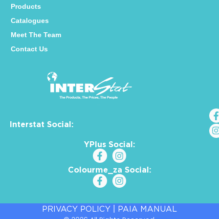
Products
Catalogues
Meet The Team
Contact Us
Interstat Social:
YPlus Social:
Colourme_za Social:
PRIVACY POLICY
|
PAIA MANUAL