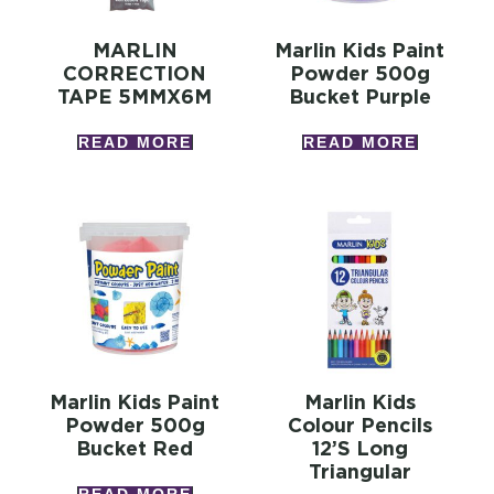
MARLIN
Marlin Kids Paint
CORRECTION
Powder 500g
TAPE 5MMX6M
Bucket Purple
READ MORE
READ MORE
Marlin Kids Paint
Marlin Kids
Powder 500g
Colour Pencils
Bucket Red
12’s Long
Triangular