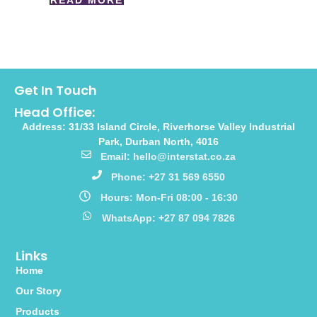
READ MORE
Get In Touch
Head Office:
Address: 31/33 Island Circle, Riverhorse Valley Industrial
Park, Durban North, 4016
Email: hello@interstat.co.za
Phone: +27 31 569 6550
Hours: Mon-Fri 08:00 - 16:30
WhatsApp: +27 87 094 7826
Links
Home
Our Story
Products