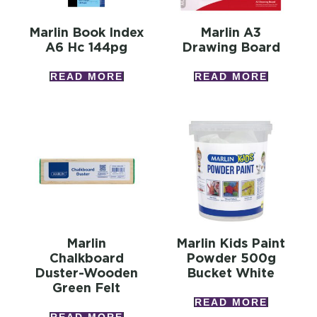
Marlin Book Index
Marlin A3
A6 Hc 144pg
Drawing Board
READ MORE
READ MORE
Marlin
Marlin Kids Paint
Chalkboard
Powder 500g
Duster-Wooden
Bucket White
Green Felt
READ MORE