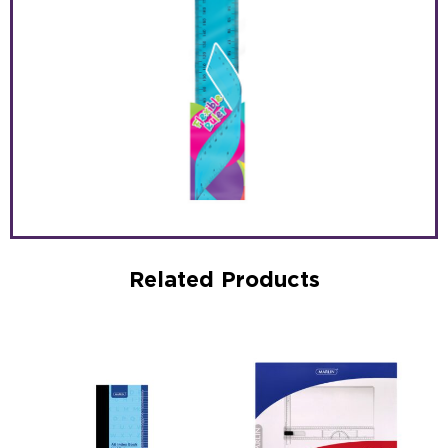
Related Products