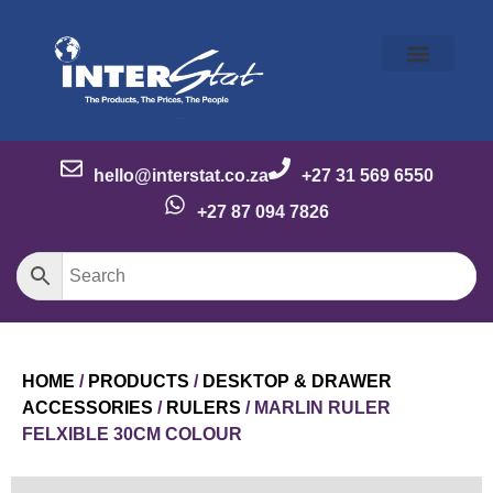
Our Story
Our Brands
Meet the Team
Contact Us
hello@interstat.co.za
+27 31 569 6550
+27 87 094 7826
HOME
/
PRODUCTS
/
DESKTOP & DRAWER
ACCESSORIES
/
RULERS
/ MARLIN RULER
FELXIBLE 30CM COLOUR