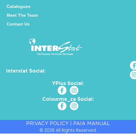
Catalogues
Meet The Team
Contact Us
Interstat Social:
YPlus Social:
Colourme_za Social:
PRIVACY POLICY
|
PAIA MANUAL
© 2026 All Rights Reserved.