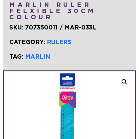
MARLIN RULER
FELXIBLE 30CM
COLOUR
SKU:
707350011 / MAR-033L
CATEGORY:
RULERS
TAG:
MARLIN