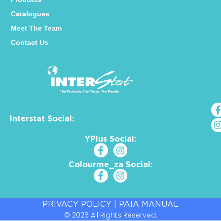
Catalogues
Meet The Team
Contact Us
Interstat Social:
YPlus Social:
Colourme_za Social:
PRIVACY POLICY
|
PAIA MANUAL
© 2026 All Rights Reserved.