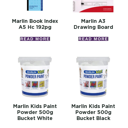
Marlin Book Index
Marlin A3
A5 Hc 192pg
Drawing Board
READ MORE
READ MORE
Marlin Kids Paint
Marlin Kids Paint
Powder 500g
Powder 500g
Bucket White
Bucket Black