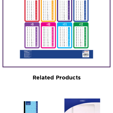
Related Products