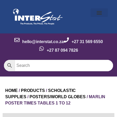
Our Story
Our Brands
Meet the Team
Contact Us
hello@interstat.co.za
+27 31 569 6550
+27 87 094 7826
HOME
/
PRODUCTS
/
SCHOLASTIC
SUPPLIES
/
POSTERS/WORLD GLOBES
/ MARLIN
POSTER TIMES TABLES 1 TO 12