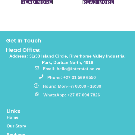
READ MORE
READ MORE
Get In Touch
Head Office:
Address: 31/33 Island Circle, Riverhorse Valley Industrial
Park, Durban North, 4016
Email: hello@interstat.co.za
Phone: +27 31 569 6550
Hours: Mon-Fri 08:00 - 16:30
WhatsApp: +27 87 094 7826
Links
Home
Our Story
Products