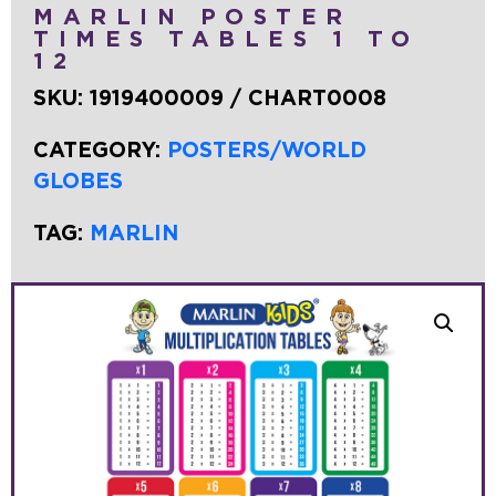
MARLIN POSTER
TIMES TABLES 1 TO
12
SKU:
1919400009 / CHART0008
CATEGORY:
POSTERS/WORLD
GLOBES
TAG:
MARLIN