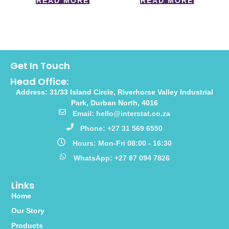
READ MORE
READ MORE
Get In Touch
Head Office:
Address: 31/33 Island Circle, Riverhorse Valley Industrial
Park, Durban North, 4016
Email: hello@interstat.co.za
Phone: +27 31 569 6550
Hours: Mon-Fri 08:00 - 16:30
WhatsApp: +27 87 094 7826
Links
Home
Our Story
Products