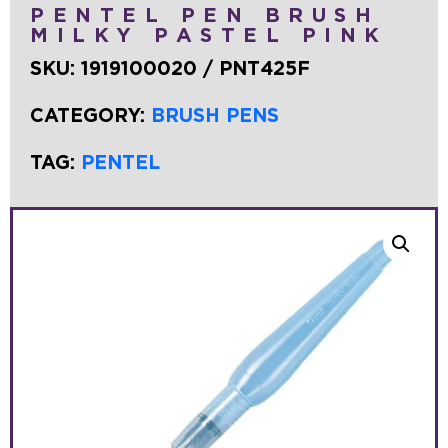
PENTEL PEN BRUSH
MILKY PASTEL PINK
SKU:
1919100020 / PNT425F
CATEGORY:
BRUSH PENS
TAG:
PENTEL