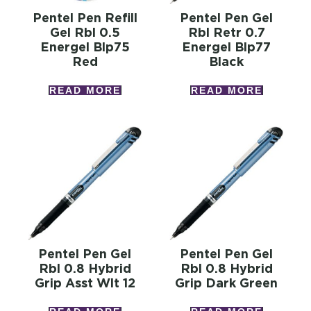
Pentel Pen Refill
Pentel Pen Gel
Gel Rbl 0.5
Rbl Retr 0.7
Energel Blp75
Energel Blp77
Red
Black
READ MORE
READ MORE
Pentel Pen Gel
Pentel Pen Gel
Rbl 0.8 Hybrid
Rbl 0.8 Hybrid
Grip Asst Wlt 12
Grip Dark Green