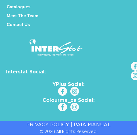
Catalogues
Meet The Team
Contact Us
Interstat Social:
YPlus Social:
Colourme_za Social:
PRIVACY POLICY
|
PAIA MANUAL
© 2026 All Rights Reserved.