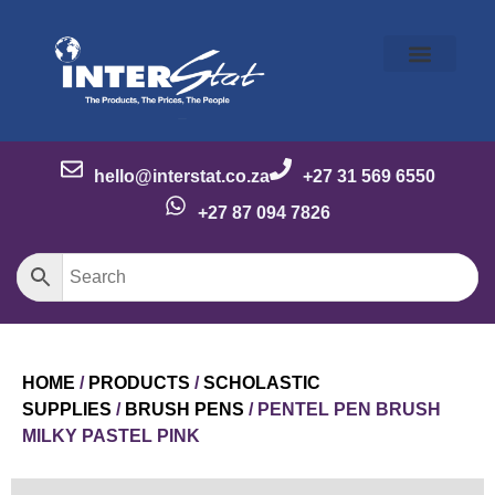
Our Story
Our Brands
Meet the Team
Contact Us
hello@interstat.co.za
+27 31 569 6550
+27 87 094 7826
HOME
/
PRODUCTS
/
SCHOLASTIC
SUPPLIES
/
BRUSH PENS
/ PENTEL PEN BRUSH
MILKY PASTEL PINK