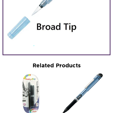
Related Products