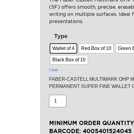
(SF) offers smooth, precise, erasabl
writing on multiple surfaces. Ideal f
presentations.
Type
Wallet of 4
Red Box of 10
Green 
Black Box of 10
Clear
FABER-CASTELL MULTIMARK OHP 
PERMANENT SUPER FINE WALLET O
MINIMUM ORDER QUANTITY:
BARCODE:
4005401524045