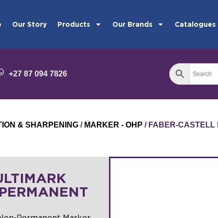
e
Our Story
Products
Our Brands
Catalogues
+27 87 094 7826
TION & SHARPENING
/
MARKER - OHP
/ FABER-CASTELL
ULTIMARK
-PERMANENT
 Non-Permanent Marker