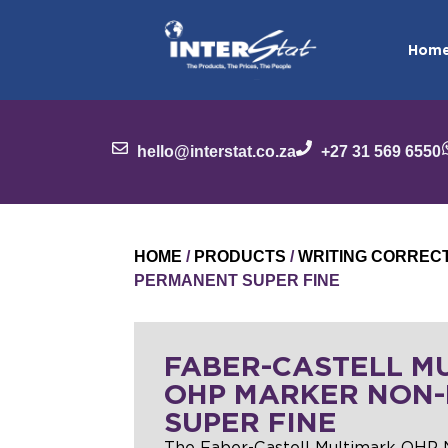
Hom
hello@interstat.co.za
+27 31 569 6550
HOME
/
PRODUCTS
/
WRITING CORREC
PERMANENT SUPER FINE
FABER-CASTELL M
OHP MARKER NON
SUPER FINE
The Faber-Castell Multimark OHP