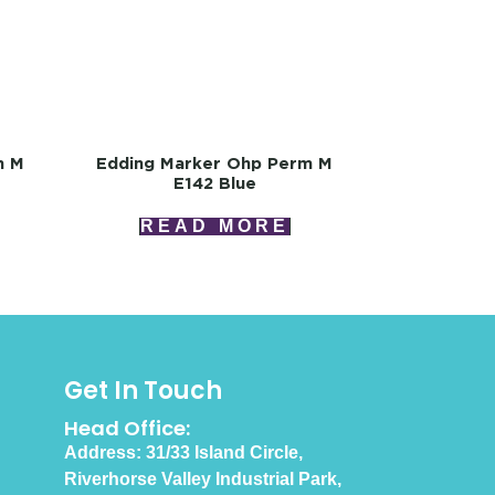
m M
Edding Marker Ohp Perm M
E142 Blue
READ MORE
Get In Touch
Head Office:
Address: 31/33 Island Circle,
Riverhorse Valley Industrial Park,