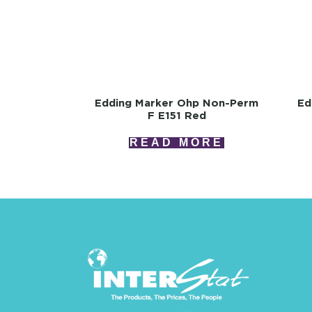
Edding Marker Ohp Non-Perm
Ed
F E151 Red
READ MORE