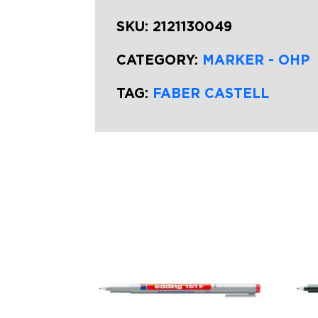
SKU:
2121130049
CATEGORY:
MARKER - OHP
TAG:
FABER CASTELL