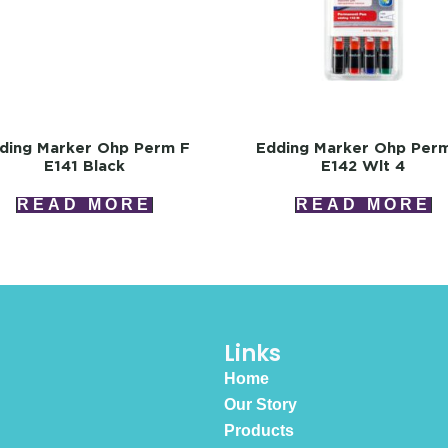
ding Marker Ohp Perm F
Edding Marker Ohp Per
E141 Black
E142 Wlt 4
READ MORE
READ MORE
Links
Home
Our Story
Products