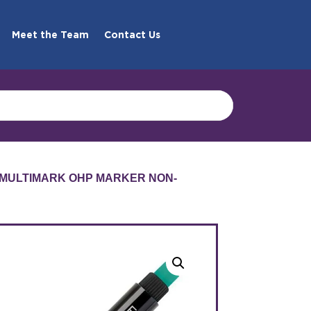
Meet the Team
Contact Us
 MULTIMARK OHP MARKER NON-