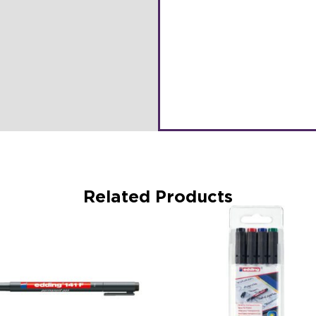
Related Products