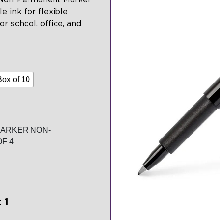
e ink for flexible
or school, office, and
Box of 10
MARKER NON-
F 4
 1