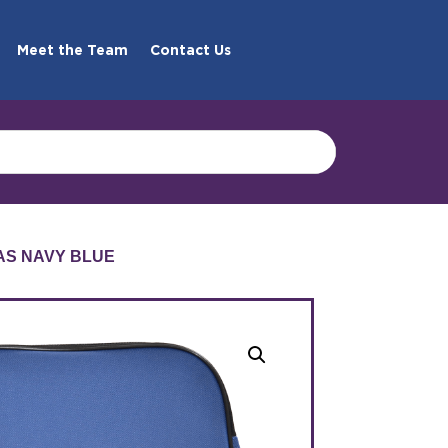
Meet the Team
Contact Us
AS NAVY BLUE