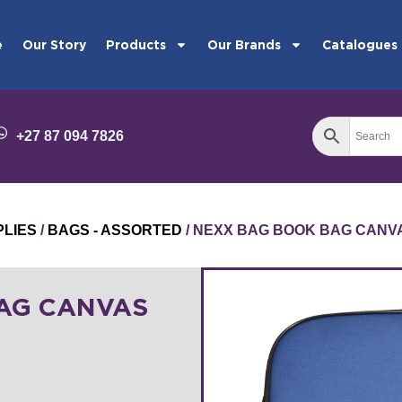
e
Our Story
Products
Our Brands
Catalogues
+27 87 094 7826
PLIES
/
BAGS - ASSORTED
/ NEXX BAG BOOK BAG CANV
AG CANVAS
8