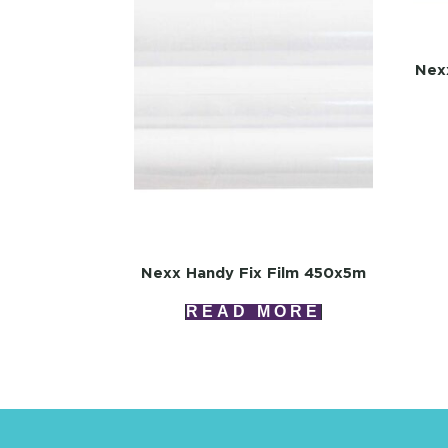
Nex
Nexx Handy Fix Film 450x5m
READ MORE