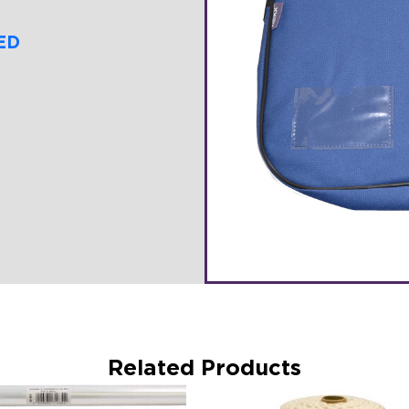
ED
Related Products