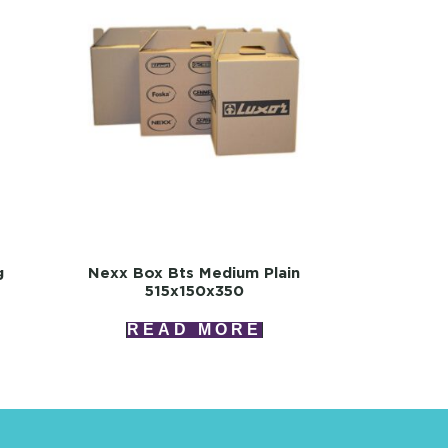
g
Nexx Box Bts Medium Plain
515x150x350
READ MORE