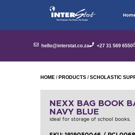
Hom
hello@interstat.co.za
+27 31 569 6550
HOME
/
PRODUCTS
/
SCHOLASTIC SUP
NEXX BAG BOOK B
NAVY BLUE
ideal for storage of school books.
SKU:
1919050046 / PCL006