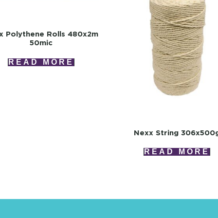
x Polythene Rolls 480x2m
50mic
READ MORE
Nexx String 306x500
READ MORE