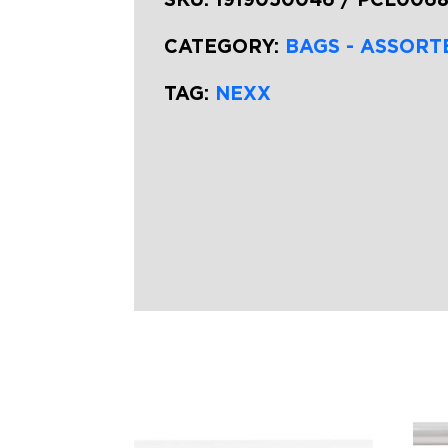
CATEGORY:
BAGS - ASSORT
TAG:
NEXX