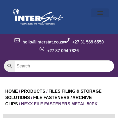
Our Story
Our Brands
Meet the Team
Contact Us
hello@interstat.co.za
+27 31 569 6550
+27 87 094 7826
HOME
/
PRODUCTS
/
FILES FILING & STORAGE
SOLUTIONS
/
FILE FASTENERS / ARCHIVE
CLIPS
/ NEXX FILE FASTENERS METAL 50PK