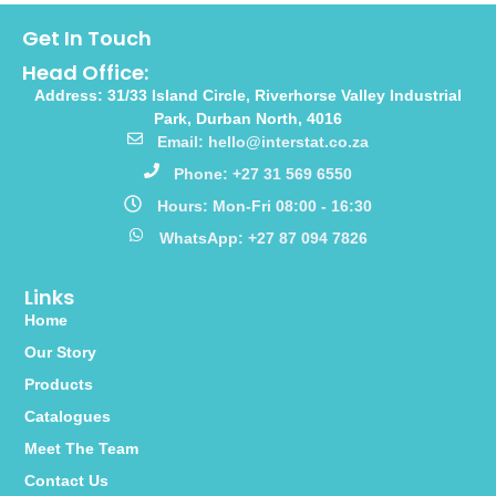
Get In Touch
Head Office:
Address: 31/33 Island Circle, Riverhorse Valley Industrial
Park, Durban North, 4016
Email: hello@interstat.co.za
Phone: +27 31 569 6550
Hours: Mon-Fri 08:00 - 16:30
WhatsApp: +27 87 094 7826
Links
Home
Our Story
Products
Catalogues
Meet The Team
Contact Us