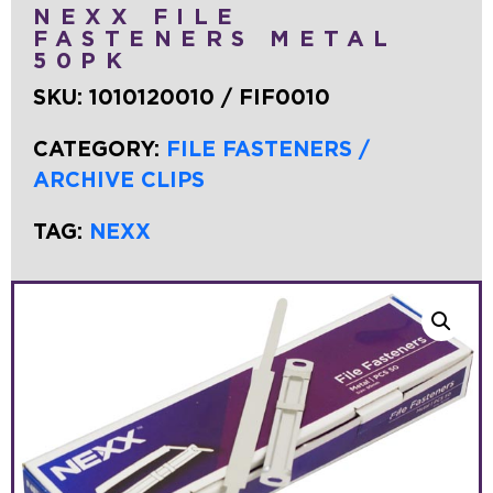
NEXX FILE
FASTENERS METAL
50PK
SKU:
1010120010 / FIF0010
CATEGORY:
FILE FASTENERS /
ARCHIVE CLIPS
TAG:
NEXX