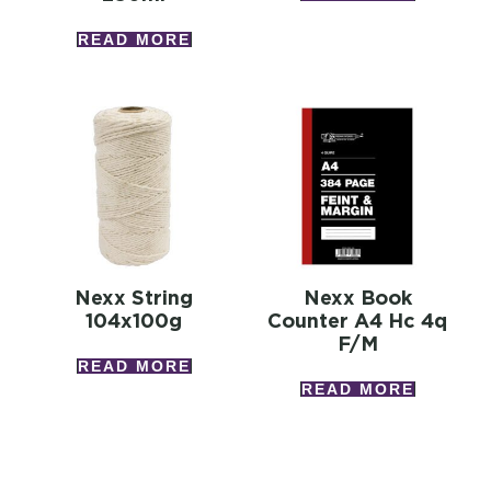
READ MORE
Nexx String
Nexx Book
104x100g
Counter A4 Hc 4q
F/m
READ MORE
READ MORE