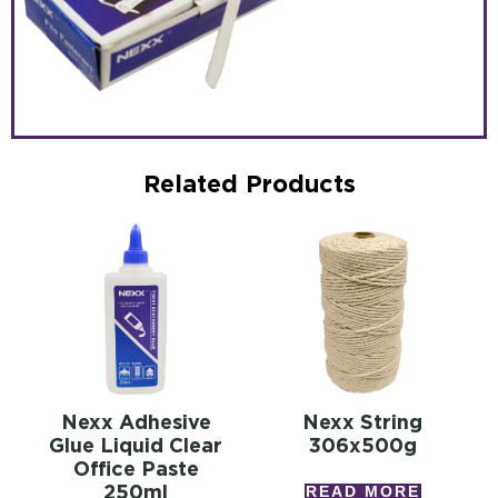
Related Products
Nexx Adhesive
Nexx String
Glue Liquid Clear
306x500g
Office Paste
250ml
READ MORE