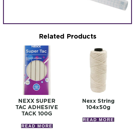
Related Products
NEXX SUPER
Nexx String
TAC ADHESIVE
104x50g
TACK 100G
READ MORE
READ MORE