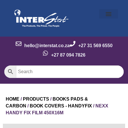
Our Story
Our Brands
Meet the Team
Contact Us
hello@interstat.co.za
+27 31 569 6550
+27 87 094 7826
HOME
/
PRODUCTS
/
BOOKS PADS &
CARBON
/
BOOK COVERS - HANDYFIX
/ NEXX
HANDY FIX FILM 450X16M