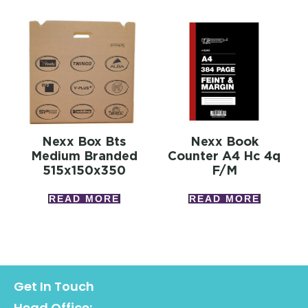
Nexx Box Bts
Nexx Book
Medium Branded
Counter A4 Hc 4q
515x150x350
F/m
READ MORE
READ MORE
Get In Touch
Head Office: