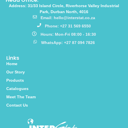
Address: 31/33 Island Circle, Riverhorse Valley Industrial
Park, Durban North, 4016
Email: hello@interstat.co.za
Phone: +27 31 569 6550
Hours: Mon-Fri 08:00 - 16:30
WhatsApp: +27 87 094 7826
Links
Home
Our Story
Products
Catalogues
Meet The Team
Contact Us