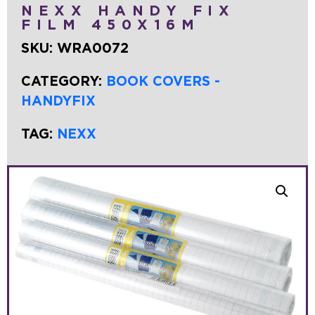
NEXX HANDY FIX
FILM 450X16M
SKU:
WRA0072
CATEGORY:
BOOK COVERS -
HANDYFIX
TAG:
NEXX