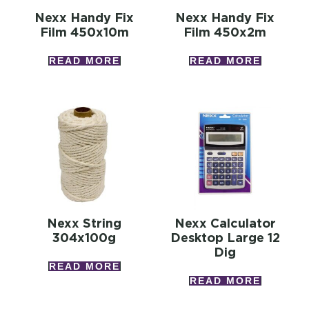
Nexx Handy Fix
Nexx Handy Fix
Film 450x10m
Film 450x2m
READ MORE
READ MORE
Nexx String
Nexx Calculator
304x100g
Desktop Large 12
Dig
READ MORE
READ MORE