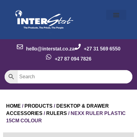
Our Story
Our Brands
Meet the Team
Contact Us
hello@interstat.co.za
+27 31 569 6550
+27 87 094 7826
HOME
/
PRODUCTS
/
DESKTOP & DRAWER
ACCESSORIES
/
RULERS
/ NEXX RULER PLASTIC
15CM COLOUR