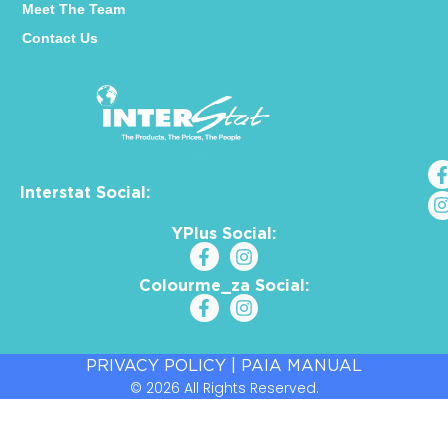
Meet The Team
Contact Us
Interstat Social:
YPlus Social:
Colourme_za Social:
PRIVACY POLICY
|
PAIA MANUAL
© 2026 All Rights Reserved.