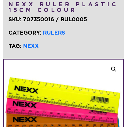
NEXX RULER PLASTIC
15CM COLOUR
SKU:
707350016 / RUL0005
CATEGORY:
RULERS
TAG:
NEXX