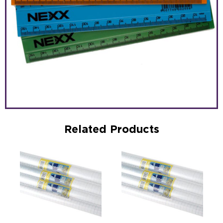
Related Products