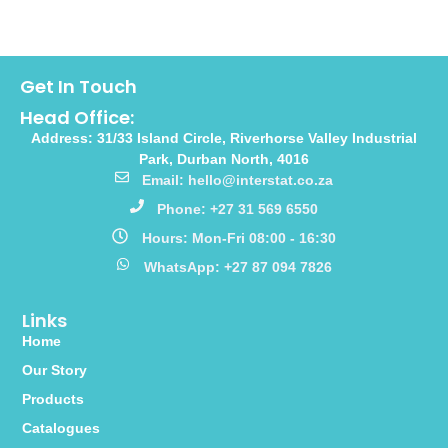
Get In Touch
Head Office:
Address: 31/33 Island Circle, Riverhorse Valley Industrial
Park, Durban North, 4016
Email: hello@interstat.co.za
Phone: +27 31 569 6550
Hours: Mon-Fri 08:00 - 16:30
WhatsApp: +27 87 094 7826
Links
Home
Our Story
Products
Catalogues