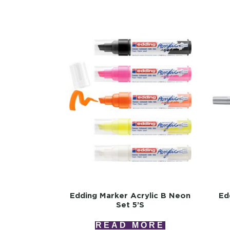
Edding Marker Acrylic B Neon
Ed
Set 5’s
READ MORE