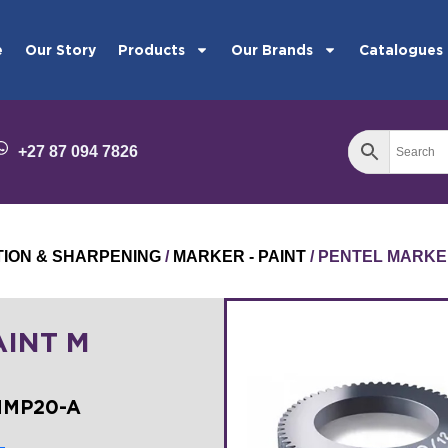
e
Our Story
Products
Our Brands
Catalogues
+27 87 094 7826
TION & SHARPENING
/
MARKER - PAINT
/ PENTEL MARKE
AINT M
MMP20-A