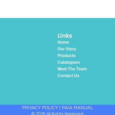
Links
Home
Our Story
Products
Catalogues
Meet The Team
Contact Us
PRIVACY POLICY
|
PAIA MANUAL
© 2026 All Rights Reserved.