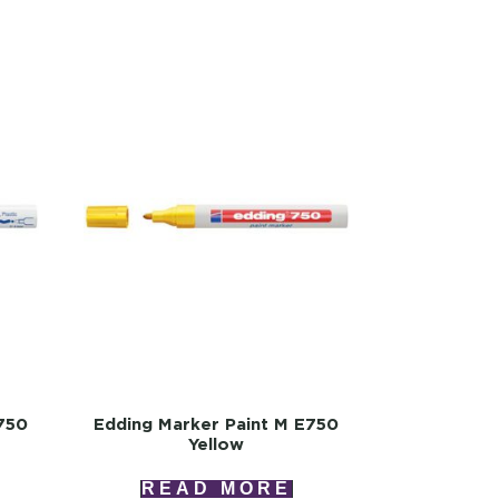
750
Edding Marker Paint M E750
Yellow
READ MORE