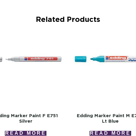
Related Products
ding Marker Paint F E751
Edding Marker Paint M E
Silver
Lt Blue
READ MORE
READ MORE