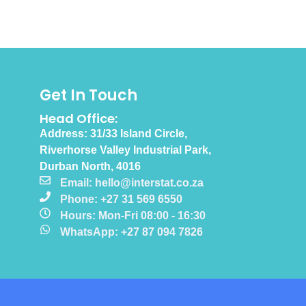
Get In Touch
Head Office:
Address: 31/33 Island Circle,
Riverhorse Valley Industrial Park,
Durban North, 4016
Email: hello@interstat.co.za
Phone: +27 31 569 6550
Hours: Mon-Fri 08:00 - 16:30
WhatsApp: +27 87 094 7826