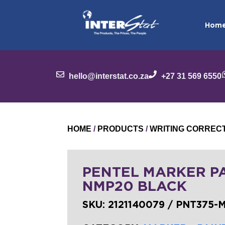
Hom
hello@interstat.co.za
+27 31 569 6550
HOME
/
PRODUCTS
/
WRITING CORREC
PENTEL MARKER P
NMP20 BLACK
SKU:
2121140079 / PNT375-