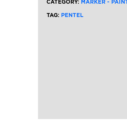
CATEGORY:
MARKER - PAIN
TAG:
PENTEL