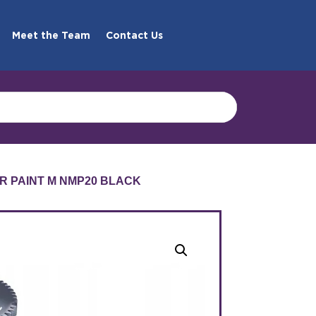
Meet the Team
Contact Us
R PAINT M NMP20 BLACK