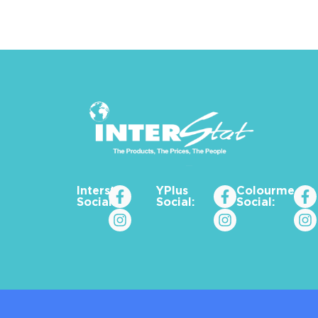
Interstat
YPlus
Colourme_za
Social:
Social:
Social: