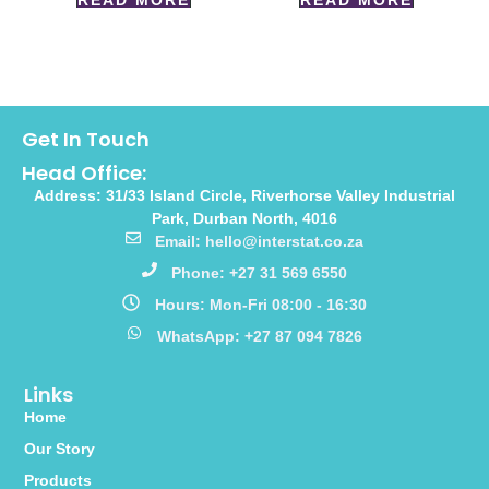
READ MORE
READ MORE
Get In Touch
Head Office:
Address: 31/33 Island Circle, Riverhorse Valley Industrial
Park, Durban North, 4016
Email: hello@interstat.co.za
Phone: +27 31 569 6550
Hours: Mon-Fri 08:00 - 16:30
WhatsApp: +27 87 094 7826
Links
Home
Our Story
Products