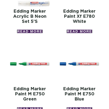
Edding Marker
Edding Marker
Acrylic B Neon
Paint Xf E780
Set 5’s
White
READ MORE
READ MORE
Edding Marker
Edding Marker
Paint M E750
Paint M E750
Green
Blue