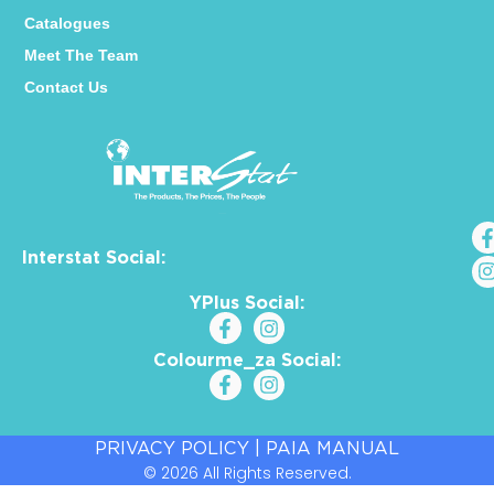
Catalogues
Meet The Team
Contact Us
Interstat Social:
YPlus Social:
Colourme_za Social:
PRIVACY POLICY
|
PAIA MANUAL
© 2026 All Rights Reserved.