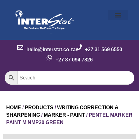
Our Story
Our Brands
Meet the Team
Contact Us
hello@interstat.co.za
+27 31 569 6550
+27 87 094 7826
HOME
/
PRODUCTS
/
WRITING CORRECTION &
SHARPENING
/
MARKER - PAINT
/ PENTEL MARKER
PAINT M NMP20 GREEN