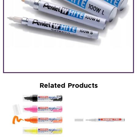
Related Products