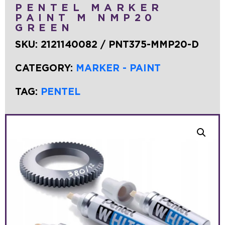
PENTEL MARKER
PAINT M NMP20
GREEN
SKU:
2121140082 / PNT375-MMP20-D
CATEGORY:
MARKER - PAINT
TAG:
PENTEL