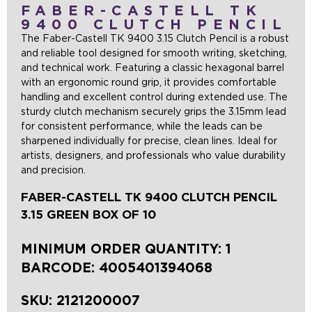
FABER-CASTELL TK
9400 CLUTCH PENCIL
The Faber-Castell TK 9400 3.15 Clutch Pencil is a robust
and reliable tool designed for smooth writing, sketching,
and technical work. Featuring a classic hexagonal barrel
with an ergonomic round grip, it provides comfortable
handling and excellent control during extended use. The
sturdy clutch mechanism securely grips the 3.15mm lead
for consistent performance, while the leads can be
sharpened individually for precise, clean lines. Ideal for
artists, designers, and professionals who value durability
and precision.
FABER-CASTELL TK 9400 CLUTCH PENCIL
3.15 GREEN BOX OF 10
MINIMUM ORDER QUANTITY: 1
BARCODE:
4005401394068
SKU:
2121200007