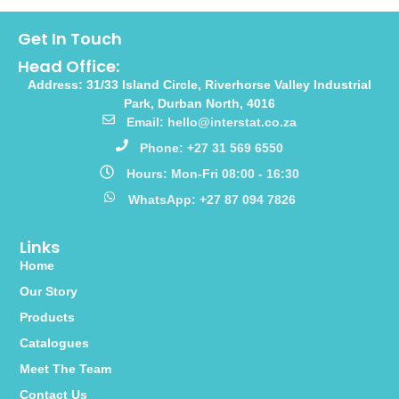
Get In Touch
Head Office:
Address: 31/33 Island Circle, Riverhorse Valley Industrial
Park, Durban North, 4016
Email: hello@interstat.co.za
Phone: +27 31 569 6550
Hours: Mon-Fri 08:00 - 16:30
WhatsApp: +27 87 094 7826
Links
Home
Our Story
Products
Catalogues
Meet The Team
Contact Us