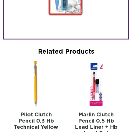
Related Products
Pilot Clutch
Marlin Clutch
Pencil 0.3 Hb
Pencil 0.5 Hb
Technical Yellow
Lead Liner + Hb