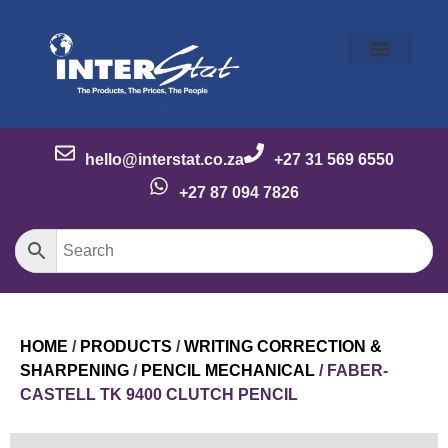
Our Story
Our Brands
Meet the Team
Contact Us
hello@interstat.co.za
+27 31 569 6550
+27 87 094 7826
HOME
/
PRODUCTS
/
WRITING CORRECTION &
SHARPENING
/
PENCIL MECHANICAL
/ FABER-
CASTELL TK 9400 CLUTCH PENCIL