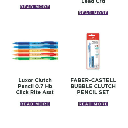
Lead Crd
READ MORE
READ MORE
Luxor Clutch
FABER-CASTELL
Pencil 0.7 Hb
BUBBLE CLUTCH
Click Rite Asst
PENCIL SET
READ MORE
READ MORE