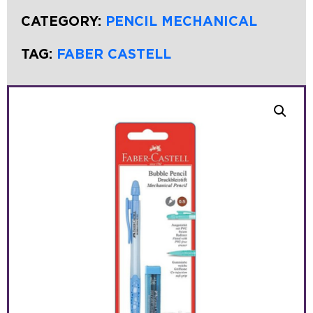
CATEGORY:
PENCIL MECHANICAL
TAG:
FABER CASTELL