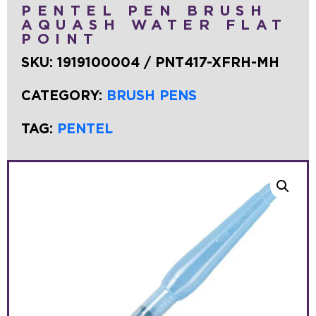
PENTEL PEN BRUSH
AQUASH WATER FLAT
POINT
SKU:
1919100004 / PNT417-XFRH-MH
CATEGORY:
BRUSH PENS
TAG:
PENTEL