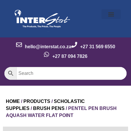
Our Story
Our Brands
Meet the Team
Contact Us
hello@interstat.co.za
+27 31 569 6550
+27 87 094 7826
HOME
/
PRODUCTS
/
SCHOLASTIC
SUPPLIES
/
BRUSH PENS
/ PENTEL PEN BRUSH
AQUASH WATER FLAT POINT