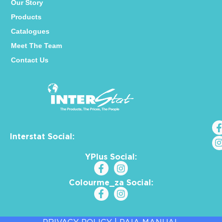
Our Story
Products
Catalogues
Meet The Team
Contact Us
Interstat Social:
YPlus Social:
Colourme_za Social: