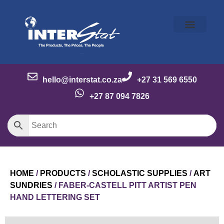
Our Story
Our Brands
Meet the Team
Contact Us
hello@interstat.co.za
+27 31 569 6550
+27 87 094 7826
HOME
/
PRODUCTS
/
SCHOLASTIC SUPPLIES
/
ART
SUNDRIES
/ FABER-CASTELL PITT ARTIST PEN
HAND LETTERING SET