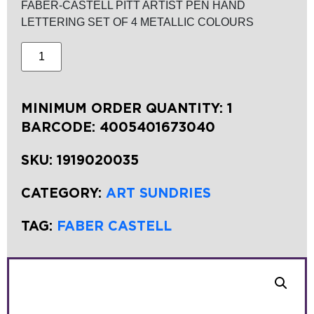
FABER-CASTELL PITT ARTIST PEN HAND
LETTERING SET OF 4 METALLIC COLOURS
MINIMUM ORDER QUANTITY: 1
BARCODE:
4005401673040
SKU:
1919020035
CATEGORY:
ART SUNDRIES
TAG:
FABER CASTELL