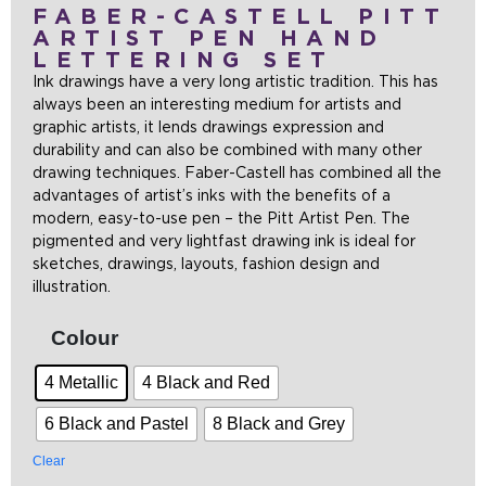
FABER-CASTELL PITT
ARTIST PEN HAND
LETTERING SET
Ink drawings have a very long artistic tradition. This has
always been an interesting medium for artists and
graphic artists, it lends drawings expression and
durability and can also be combined with many other
drawing techniques. Faber-Castell has combined all the
advantages of artist’s inks with the benefits of a
modern, easy-to-use pen – the Pitt Artist Pen. The
pigmented and very lightfast drawing ink is ideal for
sketches, drawings, layouts, fashion design and
illustration.
Colour
4 Metallic
4 Black and Red
6 Black and Pastel
8 Black and Grey
Clear