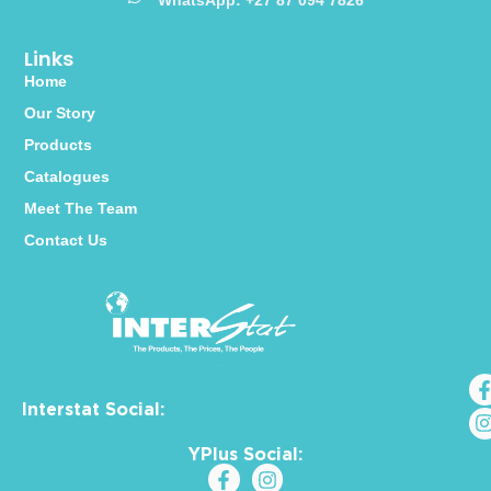
WhatsApp: +27 87 094 7826
Links
Home
Our Story
Products
Catalogues
Meet The Team
Contact Us
Interstat Social:
YPlus Social: