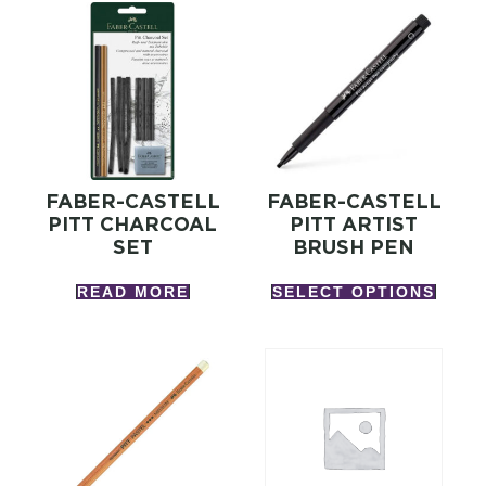
FABER-CASTELL
FABER-CASTELL
PITT CHARCOAL
PITT ARTIST
SET
BRUSH PEN
READ MORE
SELECT OPTIONS