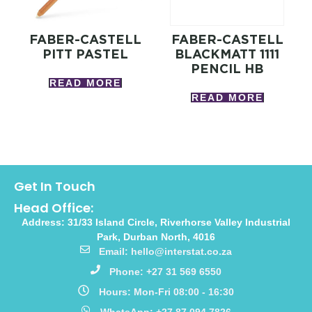
FABER-CASTELL
FABER-CASTELL
PITT PASTEL
BLACKMATT 1111
PENCIL HB
READ MORE
READ MORE
Get In Touch
Head Office:
Address: 31/33 Island Circle, Riverhorse Valley Industrial
Park, Durban North, 4016
Email: hello@interstat.co.za
Phone: +27 31 569 6550
Hours: Mon-Fri 08:00 - 16:30