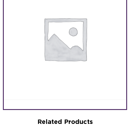
Related Products