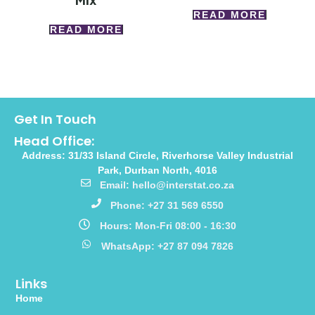
Mix
READ MORE
READ MORE
Get In Touch
Head Office:
Address: 31/33 Island Circle, Riverhorse Valley Industrial
Park, Durban North, 4016
Email: hello@interstat.co.za
Phone: +27 31 569 6550
Hours: Mon-Fri 08:00 - 16:30
WhatsApp: +27 87 094 7826
Links
Home