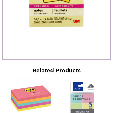
Related Products