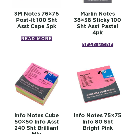
3M Notes 76×76
Marlin Notes
Post-It 100 Sht
38×38 Sticky 100
Asst Cape 5pk
Sht Asst Pastel
4pk
READ MORE
READ MORE
Info Notes Cube
Info Notes 75×75
50×50 Info Asst
Info 80 Sht
240 Sht Brilliant
Bright Pink