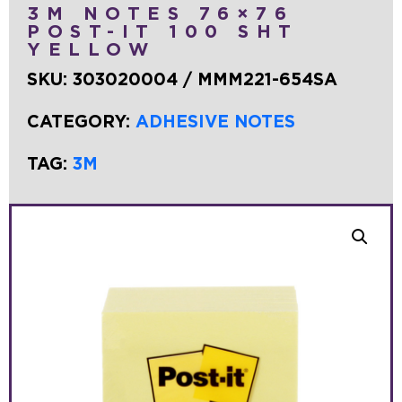
3M NOTES 76×76
POST-IT 100 SHT
YELLOW
SKU:
303020004 / MMM221-654SA
CATEGORY:
ADHESIVE NOTES
TAG:
3M