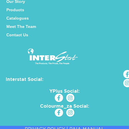
Our Story
Products
Catalogues
Meet The Team
Contact Us
Interstat Social:
YPlus Social:
Colourme_za Social: