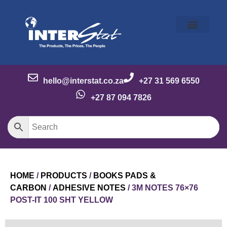
Our Story
Our Brands
Meet the Team
Contact Us
hello@interstat.co.za
+27 31 569 6550
+27 87 094 7826
HOME
/
PRODUCTS
/
BOOKS PADS &
CARBON
/
ADHESIVE NOTES
/ 3M NOTES 76×76
POST-IT 100 SHT YELLOW