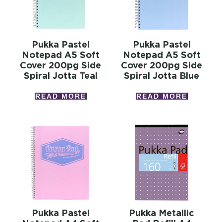
Pukka Pastel
Pukka Pastel
Notepad A5 Soft
Notepad A5 Soft
Cover 200pg Side
Cover 200pg Side
Spiral Jotta Teal
Spiral Jotta Blue
READ MORE
READ MORE
Pukka Pastel
Pukka Metallic