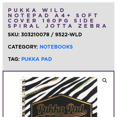
PUKKA WILD
NOTEPAD A4+ SOFT
COVER 160PG SIDE
SPIRAL JOTTA ZEBRA
SKU:
303210078 / 9522-WLD
CATEGORY:
NOTEBOOKS
TAG:
PUKKA PAD