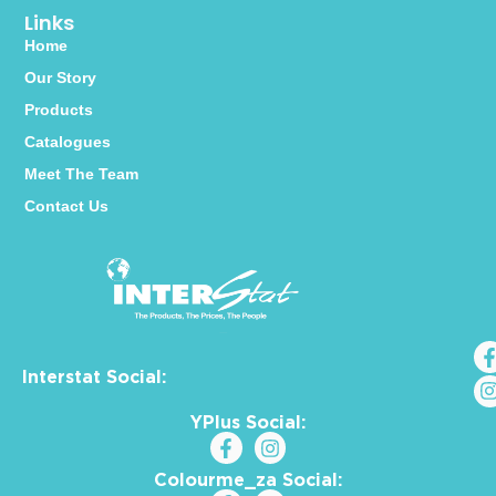
Links
Home
Our Story
Products
Catalogues
Meet The Team
Contact Us
Interstat Social:
YPlus Social:
Colourme_za Social: