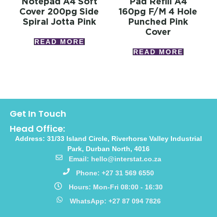
Notepad A4 Soft
Pad Refill A4
Cover 200pg Side
160pg F/m 4 Hole
Spiral Jotta Pink
Punched Pink
Cover
READ MORE
READ MORE
Get In Touch
Head Office:
Address: 31/33 Island Circle, Riverhorse Valley Industrial
Park, Durban North, 4016
Email: hello@interstat.co.za
Phone: +27 31 569 6550
Hours: Mon-Fri 08:00 - 16:30
WhatsApp: +27 87 094 7826