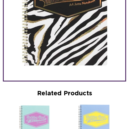
Related Products