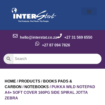
Our Story
Our Brands
Meet the Team
Contact Us
hello@interstat.co.za
+27 31 569 6550
+27 87 094 7826
HOME
/
PRODUCTS
/
BOOKS PADS &
CARBON
/
NOTEBOOKS
/ PUKKA WILD NOTEPAD
A4+ SOFT COVER 160PG SIDE SPIRAL JOTTA
ZEBRA