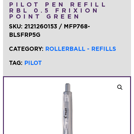
PILOT PEN REFILL
RBL 0.5 FRIXION
POINT GREEN
SKU:
2121260153 / MFP768-
BLSFRP5G
CATEGORY:
ROLLERBALL - REFILLS
TAG:
PILOT