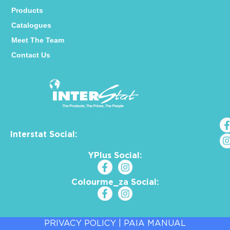
Products
Catalogues
Meet The Team
Contact Us
Interstat Social:
YPlus Social:
Colourme_za Social:
PRIVACY POLICY
|
PAIA MANUAL