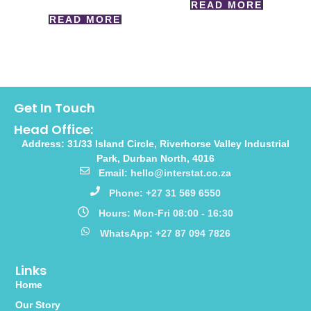
READ MORE
READ MORE
Get In Touch
Head Office:
Address: 31/33 Island Circle, Riverhorse Valley Industrial
Park, Durban North, 4016
Email: hello@interstat.co.za
Phone: +27 31 569 6550
Hours: Mon-Fri 08:00 - 16:30
WhatsApp: +27 87 094 7826
Links
Home
Our Story