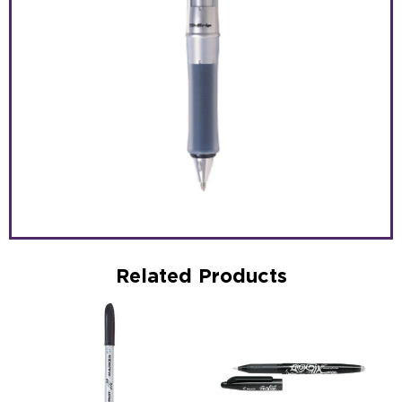
Related Products