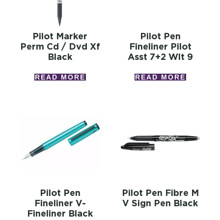
Pilot Marker
Pilot Pen
Perm Cd / Dvd Xf
Fineliner Pilot
Black
Asst 7+2 Wlt 9
READ MORE
READ MORE
Pilot Pen
Pilot Pen Fibre M
Fineliner V-
V Sign Pen Black
Fineliner Black