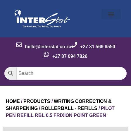
Our Story
Our Brands
Meet the Team
Contact Us
hello@interstat.co.za
+27 31 569 6550
+27 87 094 7826
HOME
/
PRODUCTS
/
WRITING CORRECTION &
SHARPENING
/
ROLLERBALL - REFILLS
/ PILOT
PEN REFILL RBL 0.5 FRIXION POINT GREEN