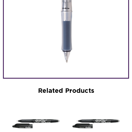
Related Products