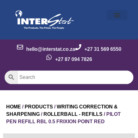
Our Story
Our Brands
Meet the Team
Contact Us
hello@interstat.co.za
+27 31 569 6550
+27 87 094 7826
HOME
/
PRODUCTS
/
WRITING CORRECTION &
SHARPENING
/
ROLLERBALL - REFILLS
/ PILOT
PEN REFILL RBL 0.5 FRIXION POINT RED