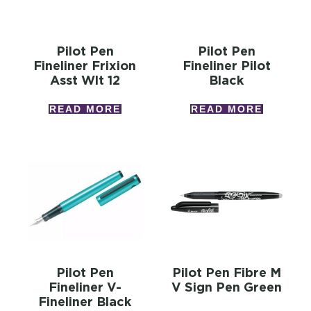
Pilot Pen
Pilot Pen
Fineliner Frixion
Fineliner Pilot
Asst Wlt 12
Black
READ MORE
READ MORE
Pilot Pen
Pilot Pen Fibre M
Fineliner V-
V Sign Pen Green
Fineliner Black