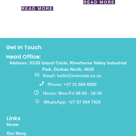
READ MORE
READ MORE
Get In Touch
Head Office:
Address: 31/33 Island Circle, Riverhorse Valley Industrial
Park, Durban North, 4016
Email: hello@interstat.co.za
Phone: +27 31 569 6550
Hours: Mon-Fri 08:00 - 16:30
WhatsApp: +27 87 094 7826
Links
Home
Our Story