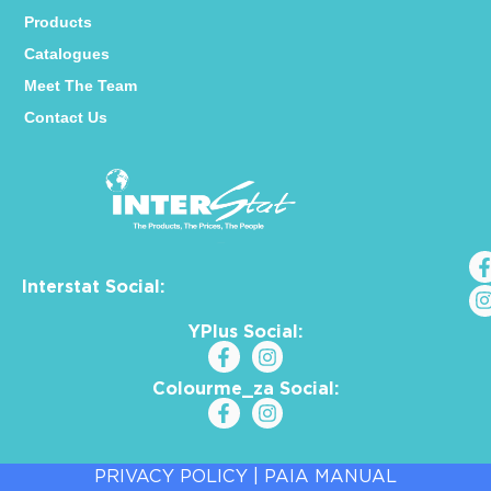
Products
Catalogues
Meet The Team
Contact Us
Interstat Social:
YPlus Social:
Colourme_za Social:
PRIVACY POLICY
|
PAIA MANUAL