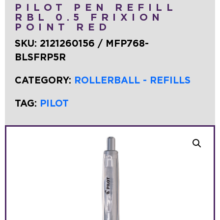
PILOT PEN REFILL
RBL 0.5 FRIXION
POINT RED
SKU:
2121260156 / MFP768-
BLSFRP5R
CATEGORY:
ROLLERBALL - REFILLS
TAG:
PILOT