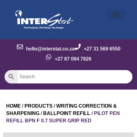
Our Story
Our Brands
Meet the Team
Contact Us
hello@interstat.co.za
+27 31 569 6550
+27 87 094 7826
HOME
/
PRODUCTS
/
WRITING CORRECTION &
SHARPENING
/
BALLPOINT REFILL
/ PILOT PEN
REFILL BPN F 0.7 SUPER GRIP RED