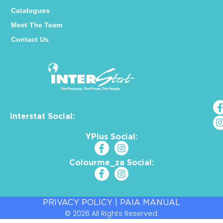
Catalogues
Meet The Team
Contact Us
Interstat Social:
YPlus Social:
Colourme_za Social:
PRIVACY POLICY
|
PAIA MANUAL
© 2026 All Rights Reserved.