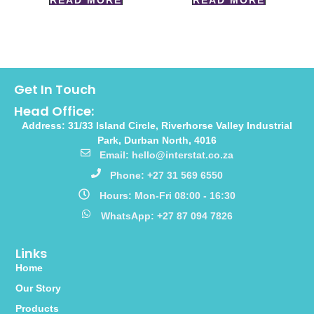
READ MORE
READ MORE
Get In Touch
Head Office:
Address: 31/33 Island Circle, Riverhorse Valley Industrial
Park, Durban North, 4016
Email: hello@interstat.co.za
Phone: +27 31 569 6550
Hours: Mon-Fri 08:00 - 16:30
WhatsApp: +27 87 094 7826
Links
Home
Our Story
Products