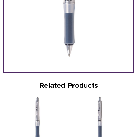
Related Products