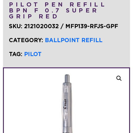
PILOT PEN REFILL
BPN F 0.7 SUPER
GRIP RED
SKU:
2121020032 / MFP139-RFJS-GPF
CATEGORY:
BALLPOINT REFILL
TAG:
PILOT