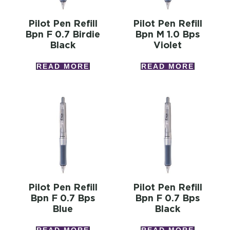
Pilot Pen Refill
Pilot Pen Refill
Bpn F 0.7 Birdie
Bpn M 1.0 Bps
Black
Violet
READ MORE
READ MORE
Pilot Pen Refill
Pilot Pen Refill
Bpn F 0.7 Bps
Bpn F 0.7 Bps
Blue
Black