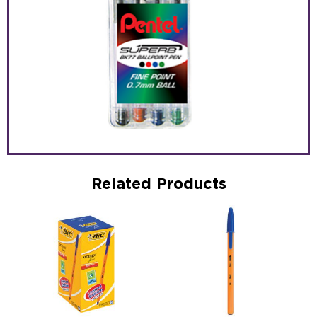
Related Products