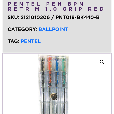
PENTEL PEN BPN
RETR M 1.0 GRIP RED
SKU:
2121010206 / PNT018-BK440-B
CATEGORY:
BALLPOINT
TAG:
PENTEL