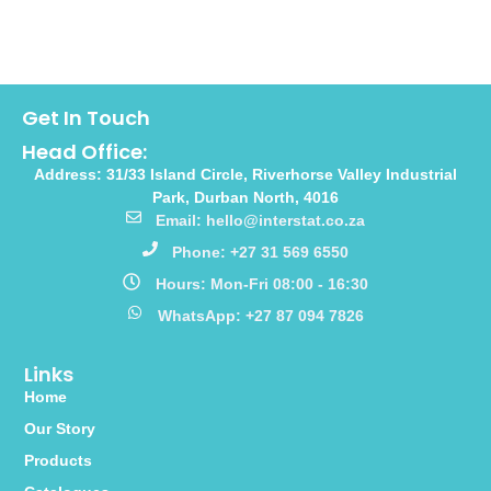
Get In Touch
Head Office:
Address: 31/33 Island Circle, Riverhorse Valley Industrial
Park, Durban North, 4016
Email: hello@interstat.co.za
Phone: +27 31 569 6550
Hours: Mon-Fri 08:00 - 16:30
WhatsApp: +27 87 094 7826
Links
Home
Our Story
Products