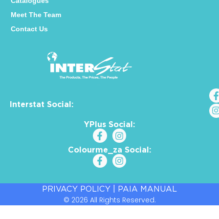
Catalogues
Meet The Team
Contact Us
Interstat Social:
YPlus Social:
Colourme_za Social:
PRIVACY POLICY
|
PAIA MANUAL
© 2026 All Rights Reserved.