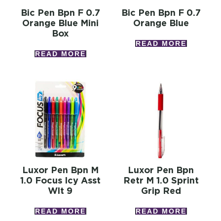
Bic Pen Bpn F 0.7
Bic Pen Bpn F 0.7
Orange Blue Mini
Orange Blue
Box
READ MORE
READ MORE
Luxor Pen Bpn M
Luxor Pen Bpn
1.0 Focus Icy Asst
Retr M 1.0 Sprint
Wlt 9
Grip Red
READ MORE
READ MORE