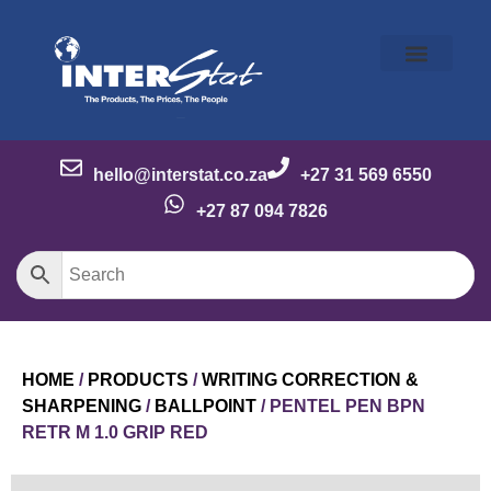
Our Story
Our Brands
Meet the Team
Contact Us
hello@interstat.co.za
+27 31 569 6550
+27 87 094 7826
HOME
/
PRODUCTS
/
WRITING CORRECTION &
SHARPENING
/
BALLPOINT
/ PENTEL PEN BPN
RETR M 1.0 GRIP RED