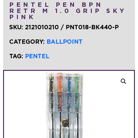
PENTEL PEN BPN
RETR M 1.0 GRIP SKY
PINK
SKU:
2121010210 / PNT018-BK440-P
CATEGORY:
BALLPOINT
TAG:
PENTEL