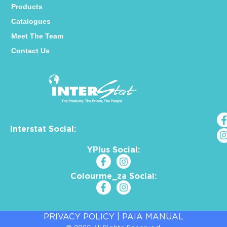
Products
Catalogues
Meet The Team
Contact Us
Interstat Social:
YPlus Social:
Colourme_za Social:
PRIVACY POLICY
|
PAIA MANUAL