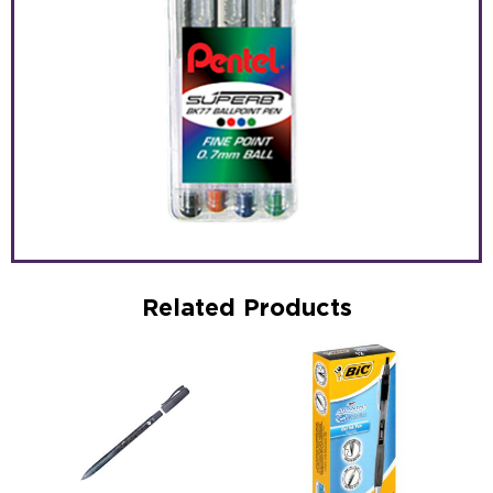
Related Products