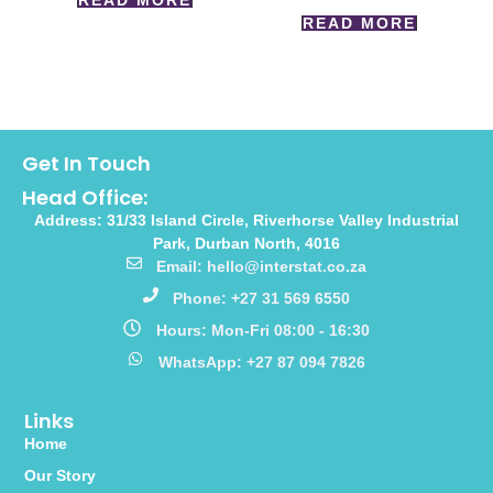
READ MORE
READ MORE
Get In Touch
Head Office:
Address: 31/33 Island Circle, Riverhorse Valley Industrial
Park, Durban North, 4016
Email: hello@interstat.co.za
Phone: +27 31 569 6550
Hours: Mon-Fri 08:00 - 16:30
WhatsApp: +27 87 094 7826
Links
Home
Our Story