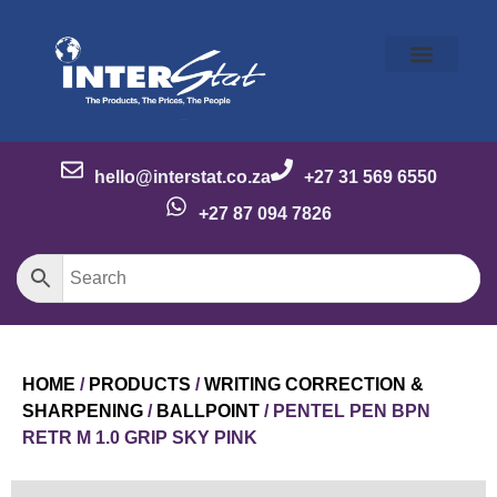
Our Story
Our Brands
Meet the Team
Contact Us
hello@interstat.co.za
+27 31 569 6550
+27 87 094 7826
HOME
/
PRODUCTS
/
WRITING CORRECTION &
SHARPENING
/
BALLPOINT
/ PENTEL PEN BPN
RETR M 1.0 GRIP SKY PINK