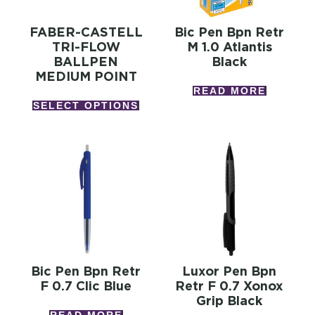
FABER-CASTELL
Bic Pen Bpn Retr
TRI-FLOW
M 1.0 Atlantis
BALLPEN
Black
MEDIUM POINT
READ MORE
SELECT OPTIONS
Bic Pen Bpn Retr
Luxor Pen Bpn
F 0.7 Clic Blue
Retr F 0.7 Xonox
Grip Black