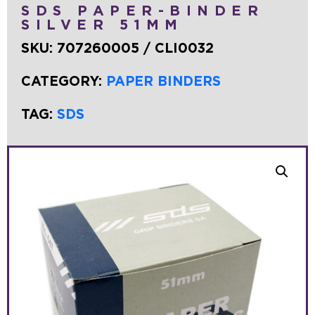
SDS PAPER-BINDER
SILVER 51MM
SKU:
707260005 / CLI0032
CATEGORY:
PAPER BINDERS
TAG:
SDS