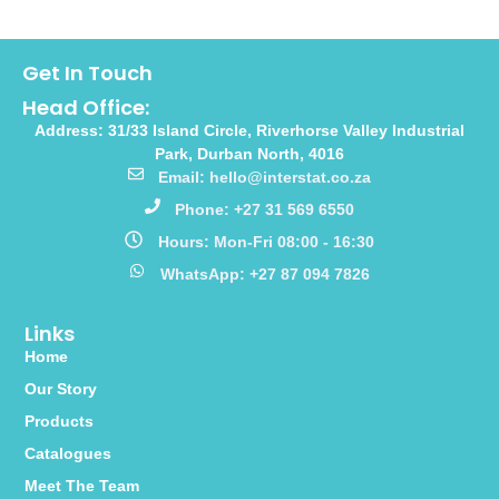
Get In Touch
Head Office:
Address: 31/33 Island Circle, Riverhorse Valley Industrial
Park, Durban North, 4016
Email: hello@interstat.co.za
Phone: +27 31 569 6550
Hours: Mon-Fri 08:00 - 16:30
WhatsApp: +27 87 094 7826
Links
Home
Our Story
Products
Catalogues
Meet The Team