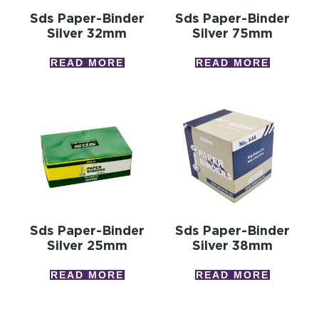
Sds Paper-Binder
Sds Paper-Binder
Silver 32mm
Silver 75mm
READ MORE
READ MORE
Sds Paper-Binder
Sds Paper-Binder
Silver 25mm
Silver 38mm
READ MORE
READ MORE