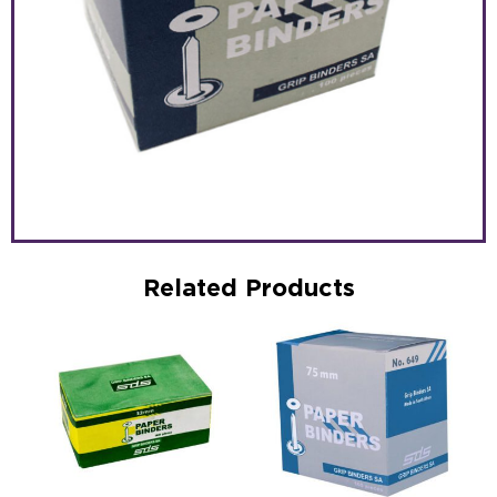
Related Products