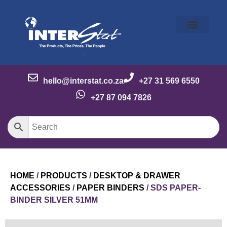
Our Story
Our Brands
Meet the Team
Contact Us
hello@interstat.co.za
+27 31 569 6550
+27 87 094 7826
HOME
/
PRODUCTS
/
DESKTOP & DRAWER
ACCESSORIES
/
PAPER BINDERS
/ SDS PAPER-
BINDER SILVER 51MM